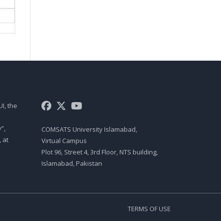
FNC721 LECTURE 07
FACTORS OF PRODUCTION IN
ISLAM AND FACTOR MARKETS
IN ISLAMIC FRAMEWORK
FNC721 LECTURE 08
EQUILIBRIUM IN FACTORS OF
PRODUCTION
I, the
FNC721 LECTURE 09
TIME VALUE OF MONEY IN
”,
COMSATS University Islamabad,
ISLAMIC FINANCE
 at
Virtual Campus
FNC721 LECTURE 10
Plot 96, Street 4, 3rd Floor, NTS building,
Islamabad, Pakistan
ISLAMIC AND CONVENTIONAL
BANKING
FNC721 LECTURE 11
TERMS OF USE
ISLAMIC MODES OF