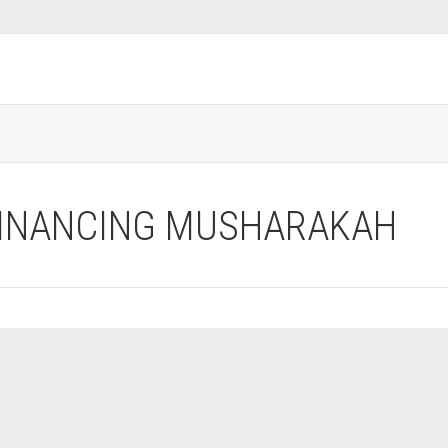
FINANCING MUSHARAKAH