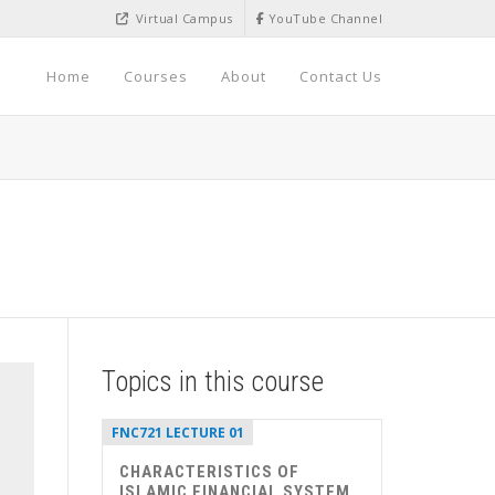
Virtual Campus
YouTube Channel
Home
Courses
About
Contact Us
Topics in this course
FNC721 LECTURE 01
CHARACTERISTICS OF
ISLAMIC FINANCIAL SYSTEM