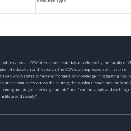
Resource Type
, abbreviated as CCW offers open materials developed by the faculty of CU
tution of education and research. The CCW is an expression of mission of
abad which states to "extend frontiers of knowledge”, “instigating inquiry
ars and communities across the country, the Muslim Ummah and the World,
e among non-degree seeking students” and “ extend, apply and exchange
stitute and society”.