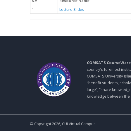
S#
Resource Name
1
Lecture Slides
COMSATS CourseWare
country’s foremost insti
COMSATS University Islam
“benefit students, schol
large”, “share knowledg
knowledge between the in
© Copyright 2026, CUI Virtual Campus.