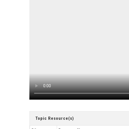
Topic Resource(s)