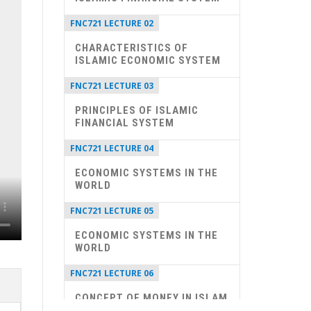
FNC721 LECTURE 02
CHARACTERISTICS OF
ISLAMIC ECONOMIC SYSTEM
FNC721 LECTURE 03
PRINCIPLES OF ISLAMIC
FINANCIAL SYSTEM
FNC721 LECTURE 04
ECONOMIC SYSTEMS IN THE
WORLD
FNC721 LECTURE 05
ECONOMIC SYSTEMS IN THE
WORLD
FNC721 LECTURE 06
CONCEPT OF MONEY IN ISLAM