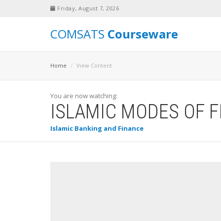
Friday, August 7, 2026
COMSATS
Courseware
Home
View Content
You are now watching:
ISLAMIC MODES OF 
Islamic Banking and Finance