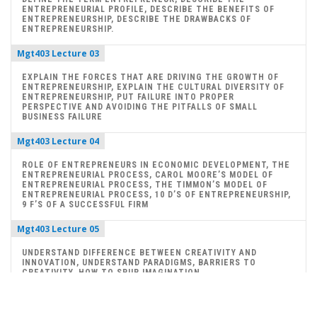
ENTREPRENEURIAL PROFILE, DESCRIBE THE BENEFITS OF
ENTREPRENEURSHIP, DESCRIBE THE DRAWBACKS OF
ENTREPRENEURSHIP.
Mgt403 Lecture 03
EXPLAIN THE FORCES THAT ARE DRIVING THE GROWTH OF
ENTREPRENEURSHIP, EXPLAIN THE CULTURAL DIVERSITY OF
ENTREPRENEURSHIP, PUT FAILURE INTO PROPER
PERSPECTIVE AND AVOIDING THE PITFALLS OF SMALL
BUSINESS FAILURE
Mgt403 Lecture 04
ROLE OF ENTREPRENEURS IN ECONOMIC DEVELOPMENT, THE
ENTREPRENEURIAL PROCESS, CAROL MOORE’S MODEL OF
ENTREPRENEURIAL PROCESS, THE TIMMON’S MODEL OF
ENTREPRENEURIAL PROCESS, 10 D’S OF ENTREPRENEURSHIP,
9 F’S OF A SUCCESSFUL FIRM
Mgt403 Lecture 05
UNDERSTAND DIFFERENCE BETWEEN CREATIVITY AND
INNOVATION, UNDERSTAND PARADIGMS, BARRIERS TO
CREATIVITY, HOW TO SPUR IMAGINATION
Mgt403 Lecture 06