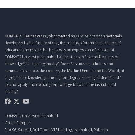
HOW TO ENHANCE ORGANIZATIONAL CREATIVITY, HOW TO
ENHANCE INDIVIDUAL’S CREATIVITY
Mgt403 Lecture 07
TO LEARN CREATIVITY TECHNIQUES, BRAINSTORMING, MIND
MAPPING, RAPID PROTOTYPING, MIX N MATCH (THOMAS
EDISON CHALLENGE), ATTRIBUTE LISTING CHART
COMSATS CourseWare
, abbreviated as CCW offers open materials
developed by the faculty of CUI, the country’s foremost institution of
Mgt403 Lecture 08
education and research. The CCW is an expression of mission of
DISTINGUISH THE DIFFERENT FORMS OF INNOVATION,
COMSATS University Islamabad which states to "extend frontiers of
DIFFERENTIATE BETWEEN THE DIFFERENT TYPES OF
knowledge”, “instigating inquiry”, “benefit students, scholars and
INNOVATION
communities across the country, the Muslim Ummah and the World, at
Mgt403 Lecture 09
large”, “share knowledge among non-degree seeking students” and “
extend, apply and exchange knowledge between the institute and
INTELLECTUAL PROPERTY RIGHTS (PATENTS, STEPS TO
PATENT, BENEFITS OF OBTAINING PATENTS, TRADEMARKS,
society”.
COPYRIGHTS)
Mgt403 Lecture 10
UNDERSTAND THE ADVANTAGES AND DISADVANTAGES OF
COMSATS University Islamabad,
BUYING AN EXISTING BUSINESS, DEFINE THE STEPS INVOLVED
IN THE RIGHT WAY TO BUY A BUSINESS, CRITICAL AREAS FOR
Virtual Campus
ANALYZING AN EXISTING BUSINESS, ENTREPRENEURS IN
Plot 96, Street 4, 3rd Floor, NTS building, Islamabad, Pakistan
ACTION-STEVE JOBS