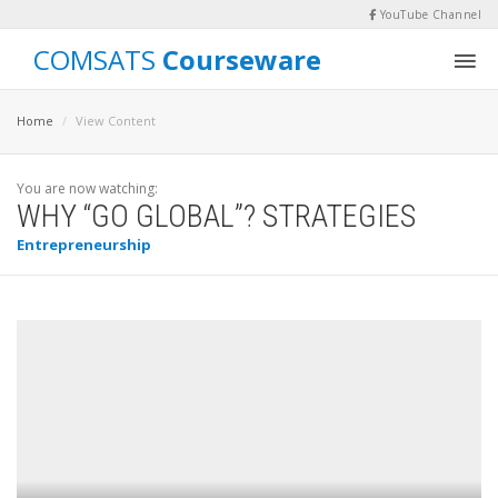
YouTube Channel
COMSATS
Courseware
Home
View Content
You are now watching:
WHY “GO GLOBAL”? STRATEGIES
Entrepreneurship