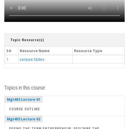
Topic Resource(s)
S#
Resource Name
Resource Type
1
Lecture Slides
Topics in this course
Mgt403 Lecture 01
COURSE OUTLINE
Mgt403 Lecture 02
DEFINE THE TERM ENTREPRENEUR, DESCRIBE THE