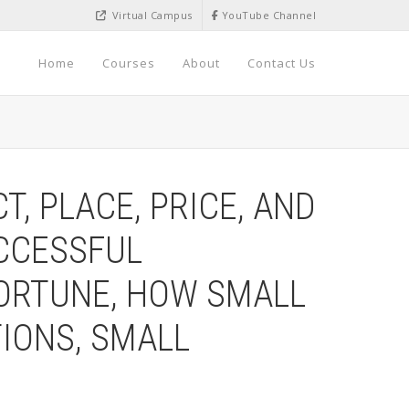
Virtual Campus
YouTube Channel
Home
Courses
About
Contact Us
, PLACE, PRICE, AND
UCCESSFUL
ORTUNE, HOW SMALL
IONS, SMALL