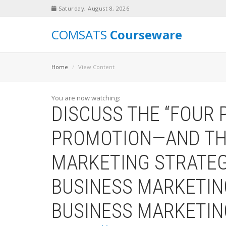
Saturday, August 8, 2026
COMSATS
Courseware
Home
View Content
You are now watching:
DISCUSS THE “FOUR 
PROMOTION—AND THE
MARKETING STRATEG
BUSINESS MARKETIN
BUSINESS MARKETI