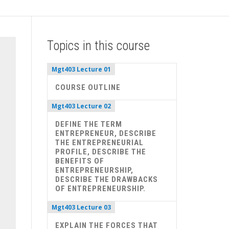
Topics in this course
Mgt403 Lecture 01
COURSE OUTLINE
Mgt403 Lecture 02
DEFINE THE TERM
ENTREPRENEUR, DESCRIBE
THE ENTREPRENEURIAL
PROFILE, DESCRIBE THE
BENEFITS OF
ENTREPRENEURSHIP,
DESCRIBE THE DRAWBACKS
OF ENTREPRENEURSHIP.
Mgt403 Lecture 03
EXPLAIN THE FORCES THAT