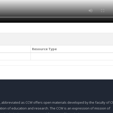
Resource Type
, abbreviated as CCW offers open materials developed by the faculty of CU
tution of education and research. The CCW is an expression of mission of