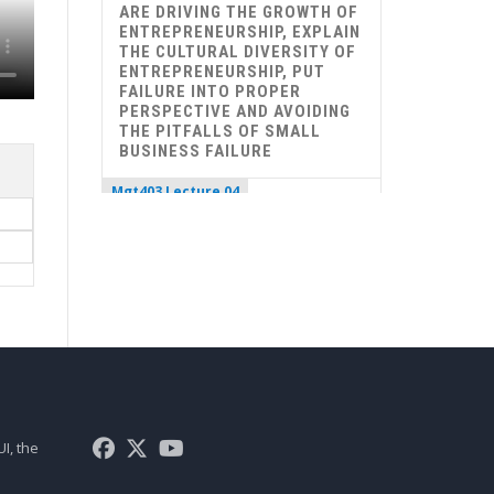
ARE DRIVING THE GROWTH OF
ENTREPRENEURSHIP, EXPLAIN
THE CULTURAL DIVERSITY OF
ENTREPRENEURSHIP, PUT
FAILURE INTO PROPER
PERSPECTIVE AND AVOIDING
THE PITFALLS OF SMALL
BUSINESS FAILURE
Mgt403 Lecture 04
ROLE OF ENTREPRENEURS IN
ECONOMIC DEVELOPMENT,
THE ENTREPRENEURIAL
PROCESS, CAROL MOORE’S
MODEL OF ENTREPRENEURIAL
PROCESS, THE TIMMON’S
MODEL OF ENTREPRENEURIAL
PROCESS, 10 D’S OF
ENTREPRENEURSHIP, 9 F’S OF
A SUCCESSFUL FIRM
I, the
Mgt403 Lecture 05
UNDERSTAND DIFFERENCE