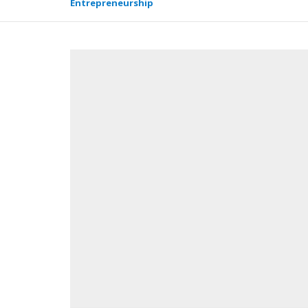
Entrepreneurship