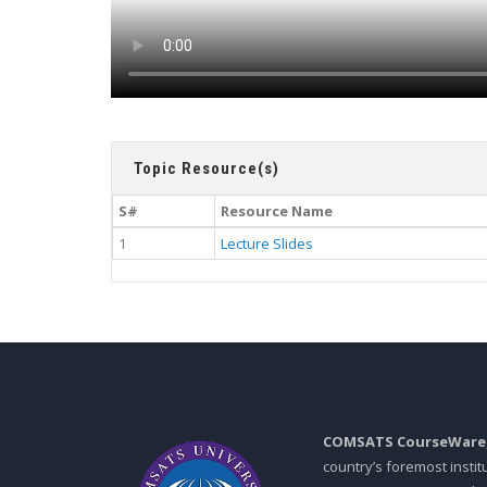
Topic Resource(s)
S#
Resource Name
1
Lecture Slides
COMSATS CourseWare
country’s foremost insti