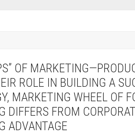
PS” OF MARKETING—PRODUCT
IR ROLE IN BUILDING A S
Y, MARKETING WHEEL OF F
G DIFFERS FROM CORPORAT
NG ADVANTAGE