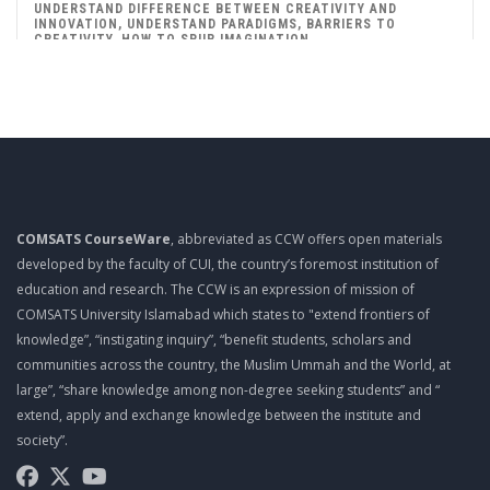
UNDERSTAND DIFFERENCE BETWEEN CREATIVITY AND
INNOVATION, UNDERSTAND PARADIGMS, BARRIERS TO
CREATIVITY, HOW TO SPUR IMAGINATION
Mgt403 Lecture 06
HOW TO ENHANCE ORGANIZATIONAL CREATIVITY, HOW TO
ENHANCE INDIVIDUAL’S CREATIVITY
Mgt403 Lecture 07
TO LEARN CREATIVITY TECHNIQUES, BRAINSTORMING, MIND
MAPPING, RAPID PROTOTYPING, MIX N MATCH (THOMAS
EDISON CHALLENGE), ATTRIBUTE LISTING CHART
COMSATS CourseWare
, abbreviated as CCW offers open materials
developed by the faculty of CUI, the country’s foremost institution of
Mgt403 Lecture 08
education and research. The CCW is an expression of mission of
DISTINGUISH THE DIFFERENT FORMS OF INNOVATION,
COMSATS University Islamabad which states to "extend frontiers of
DIFFERENTIATE BETWEEN THE DIFFERENT TYPES OF
knowledge”, “instigating inquiry”, “benefit students, scholars and
INNOVATION
communities across the country, the Muslim Ummah and the World, at
Mgt403 Lecture 09
large”, “share knowledge among non-degree seeking students” and “
extend, apply and exchange knowledge between the institute and
INTELLECTUAL PROPERTY RIGHTS (PATENTS, STEPS TO
PATENT, BENEFITS OF OBTAINING PATENTS, TRADEMARKS,
society”.
COPYRIGHTS)
Mgt403 Lecture 10