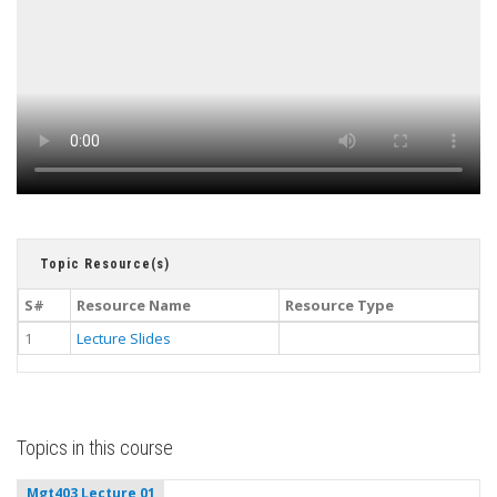
Topic Resource(s)
S#
Resource Name
Resource Type
1
Lecture Slides
Topics in this course
Mgt403 Lecture 01