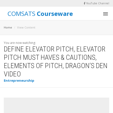
YouTube Channel
COMSATS
Courseware
Home
View Content
You are now watching:
DEFINE ELEVATOR PITCH, ELEVATOR
PITCH MUST HAVES & CAUTIONS,
ELEMENTS OF PITCH, DRAGON’S DEN
VIDEO
Entrepreneurship