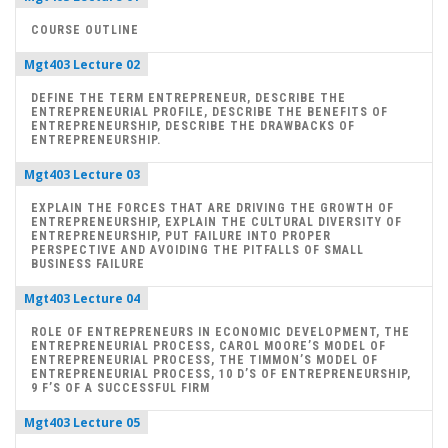
COURSE OUTLINE
Mgt403 Lecture 02
DEFINE THE TERM ENTREPRENEUR, DESCRIBE THE
ENTREPRENEURIAL PROFILE, DESCRIBE THE BENEFITS OF
ENTREPRENEURSHIP, DESCRIBE THE DRAWBACKS OF
ENTREPRENEURSHIP.
Mgt403 Lecture 03
EXPLAIN THE FORCES THAT ARE DRIVING THE GROWTH OF
ENTREPRENEURSHIP, EXPLAIN THE CULTURAL DIVERSITY OF
ENTREPRENEURSHIP, PUT FAILURE INTO PROPER
PERSPECTIVE AND AVOIDING THE PITFALLS OF SMALL
BUSINESS FAILURE
Mgt403 Lecture 04
ROLE OF ENTREPRENEURS IN ECONOMIC DEVELOPMENT, THE
ENTREPRENEURIAL PROCESS, CAROL MOORE’S MODEL OF
ENTREPRENEURIAL PROCESS, THE TIMMON’S MODEL OF
ENTREPRENEURIAL PROCESS, 10 D’S OF ENTREPRENEURSHIP,
9 F’S OF A SUCCESSFUL FIRM
Mgt403 Lecture 05