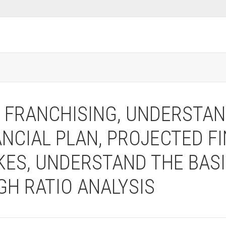
T FRANCHISING, UNDERSTA
ANCIAL PLAN, PROJECTED F
ES, UNDERSTAND THE BASI
H RATIO ANALYSIS