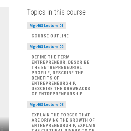
Topics in this course
Mgt403 Lecture 01
COURSE OUTLINE
Mgt403 Lecture 02
DEFINE THE TERM
ENTREPRENEUR, DESCRIBE
THE ENTREPRENEURIAL
PROFILE, DESCRIBE THE
BENEFITS OF
ENTREPRENEURSHIP,
DESCRIBE THE DRAWBACKS
OF ENTREPRENEURSHIP.
Mgt403 Lecture 03
EXPLAIN THE FORCES THAT
ARE DRIVING THE GROWTH OF
ENTREPRENEURSHIP, EXPLAIN
THE CULTURAL DIVERSITY OF