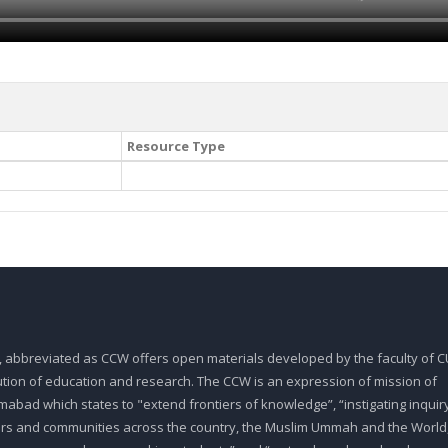
Resource Type
, abbreviated as CCW offers open materials developed by the faculty of CU
tution of education and research. The CCW is an expression of mission of
abad which states to "extend frontiers of knowledge”, “instigating inquiry
ars and communities across the country, the Muslim Ummah and the World,