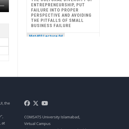
ENTREPRENEURSHIP, PUT
FAILURE INTO PROPER
PERSPECTIVE AND AVOIDING
THE PITFALLS OF SMALL
BUSINESS FAILURE
Mgt403 Lecture 04
ROLE OF ENTREPRENEURS IN
ECONOMIC DEVELOPMENT,
THE ENTREPRENEURIAL
PROCESS, CAROL MOORE’S
MODEL OF ENTREPRENEURIAL
PROCESS, THE TIMMON’S
MODEL OF ENTREPRENEURIAL
PROCESS, 10 D’S OF
ENTREPRENEURSHIP, 9 F’S OF
A SUCCESSFUL FIRM
I, the
Mgt403 Lecture 05
UNDERSTAND DIFFERENCE
”,
COMSATS University Islamabad,
BETWEEN CREATIVITY AND
 at
Virtual Campus
INNOVATION, UNDERSTAND