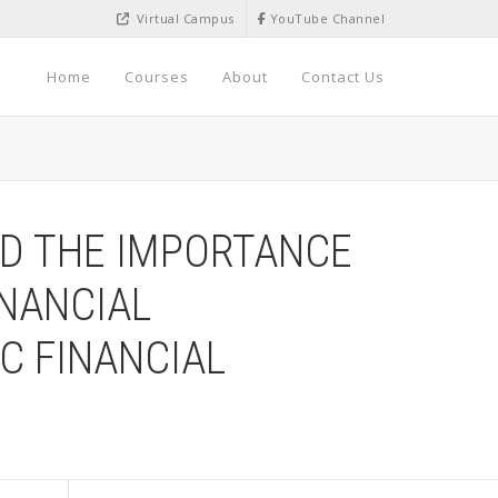
Virtual Campus
YouTube Channel
Home
Courses
About
Contact Us
ND THE IMPORTANCE
INANCIAL
C FINANCIAL