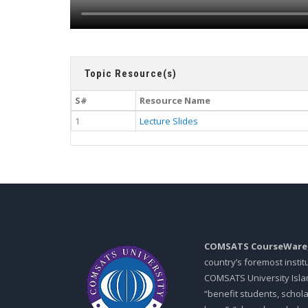
Topic Resource(s)
S#
Resource Name
1
Lecture Slides
COMSATS CourseWare
country’s foremost insti
COMSATS University Islam
“benefit students, schol