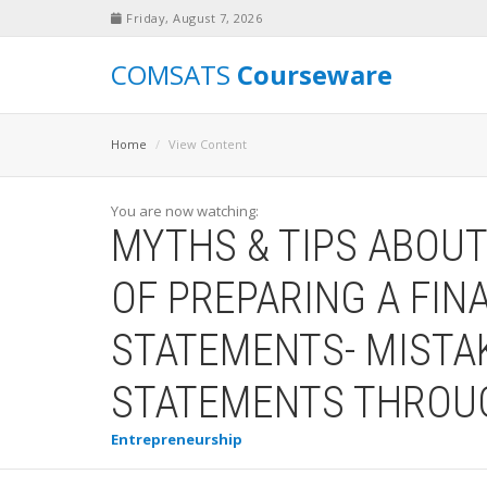
Friday, August 7, 2026
COMSATS
Courseware
Home
View Content
You are now watching:
MYTHS & TIPS ABOU
OF PREPARING A FIN
STATEMENTS- MISTAK
STATEMENTS THROUG
Entrepreneurship