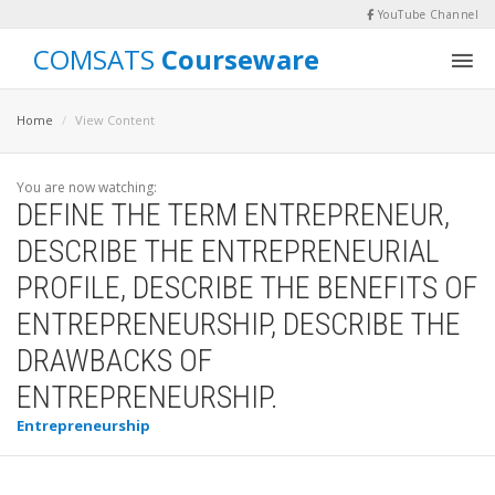
YouTube Channel
COMSATS
Courseware
Home
View Content
You are now watching:
DEFINE THE TERM ENTREPRENEUR,
DESCRIBE THE ENTREPRENEURIAL
PROFILE, DESCRIBE THE BENEFITS OF
ENTREPRENEURSHIP, DESCRIBE THE
DRAWBACKS OF
ENTREPRENEURSHIP.
Entrepreneurship