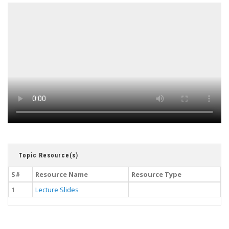
Topic Resource(s)
S#
Resource Name
Resource Type
1
Lecture Slides