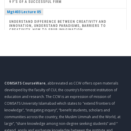
9 F’S OF A SUCCESSFUL FIRM
Mgt403 Lecture 05
UNDERSTAND DIFFERENCE BETWEEN CREATIVITY AND
INNOVATION, UNDERSTAND PARADIGMS, BARRIERS TO
CREATIVITY, HOW TO SPUR IMAGINATION
Mgt403 Lecture 06
HOW TO ENHANCE ORGANIZATIONAL CREATIVITY, HOW TO
ENHANCE INDIVIDUAL’S CREATIVITY
Mgt403 Lecture 07
TO LEARN CREATIVITY TECHNIQUES, BRAINSTORMING, MIND
MAPPING, RAPID PROTOTYPING, MIX N MATCH (THOMAS
EDISON CHALLENGE), ATTRIBUTE LISTING CHART
COMSATS CourseWare
, abbreviated as CCW offers open materials
developed by the faculty of CUI, the country’s foremost institution of
Mgt403 Lecture 08
education and research. The CCW is an expression of mission of
DISTINGUISH THE DIFFERENT FORMS OF INNOVATION,
COMSATS University Islamabad which states to "extend frontiers of
DIFFERENTIATE BETWEEN THE DIFFERENT TYPES OF
knowledge”, “instigating inquiry”, “benefit students, scholars and
INNOVATION
communities across the country, the Muslim Ummah and the World, at
Mgt403 Lecture 09
large”, “share knowledge among non-degree seeking students” and “
extend, apply and exchange knowledge between the institute and
INTELLECTUAL PROPERTY RIGHTS (PATENTS, STEPS TO