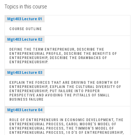
Topics in this course
Mgt403 Lecture 01
COURSE OUTLINE
Mgt403 Lecture 02
DEFINE THE TERM ENTREPRENEUR, DESCRIBE THE
ENTREPRENEURIAL PROFILE, DESCRIBE THE BENEFITS OF
ENTREPRENEURSHIP, DESCRIBE THE DRAWBACKS OF
ENTREPRENEURSHIP.
Mgt403 Lecture 03
EXPLAIN THE FORCES THAT ARE DRIVING THE GROWTH OF
ENTREPRENEURSHIP, EXPLAIN THE CULTURAL DIVERSITY OF
ENTREPRENEURSHIP, PUT FAILURE INTO PROPER
PERSPECTIVE AND AVOIDING THE PITFALLS OF SMALL
BUSINESS FAILURE
Mgt403 Lecture 04
ROLE OF ENTREPRENEURS IN ECONOMIC DEVELOPMENT, THE
ENTREPRENEURIAL PROCESS, CAROL MOORE’S MODEL OF
ENTREPRENEURIAL PROCESS, THE TIMMON’S MODEL OF
ENTREPRENEURIAL PROCESS, 10 D’S OF ENTREPRENEURSHIP,