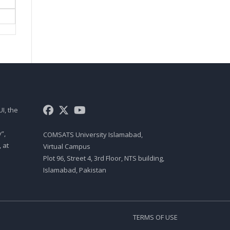
ROLE OF ENTREPRENEURS IN
ECONOMIC DEVELOPMENT,
THE ENTREPRENEURIAL
PROCESS, CAROL MOORE’S
MODEL OF ENTREPRENEURIAL
PROCESS, THE TIMMON’S
MODEL OF ENTREPRENEURIAL
PROCESS, 10 D’S OF
ENTREPRENEURSHIP, 9 F’S OF
A SUCCESSFUL FIRM
I, the
Mgt403 Lecture 05
UNDERSTAND DIFFERENCE
”,
COMSATS University Islamabad,
BETWEEN CREATIVITY AND
 at
Virtual Campus
INNOVATION, UNDERSTAND
PARADIGMS, BARRIERS TO
Plot 96, Street 4, 3rd Floor, NTS building,
CREATIVITY, HOW TO SPUR
Islamabad, Pakistan
IMAGINATION
Mgt403 Lecture 06
HOW TO ENHANCE
TERMS OF USE
ORGANIZATIONAL