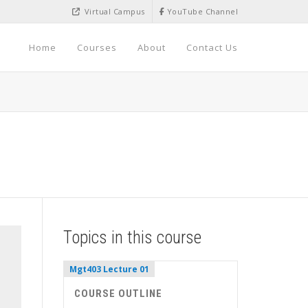
Virtual Campus
YouTube Channel
Home
Courses
About
Contact Us
Topics in this course
Mgt403 Lecture 01
COURSE OUTLINE