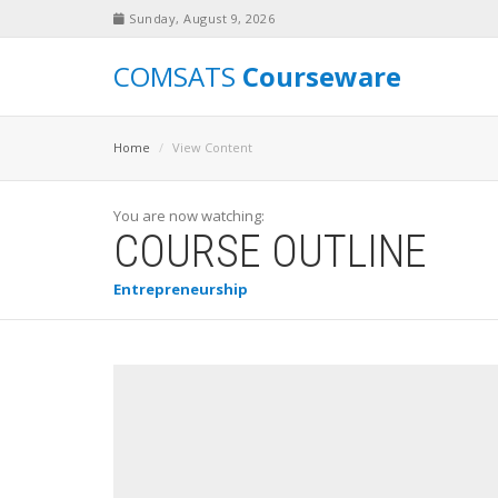
Sunday, August 9, 2026
COMSATS
Courseware
Home
View Content
You are now watching:
COURSE OUTLINE
Entrepreneurship