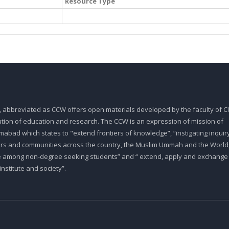
Resource Type
, abbreviated as CCW offers open materials developed by the faculty of CU
tution of education and research. The CCW is an expression of mission of
abad which states to "extend frontiers of knowledge”, “instigating inquiry
ars and communities across the country, the Muslim Ummah and the World,
e among non-degree seeking students” and “ extend, apply and exchange
stitute and society”.