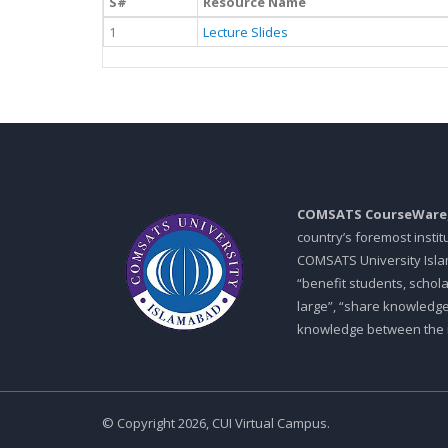
S#
Resource Name
1
Lecture Slides
COMSATS CourseWare
country’s foremost insti
COMSATS University Islam
“benefit students, schol
large”, “share knowledg
knowledge between the in
© Copyright 2026, CUI Virtual Campus.