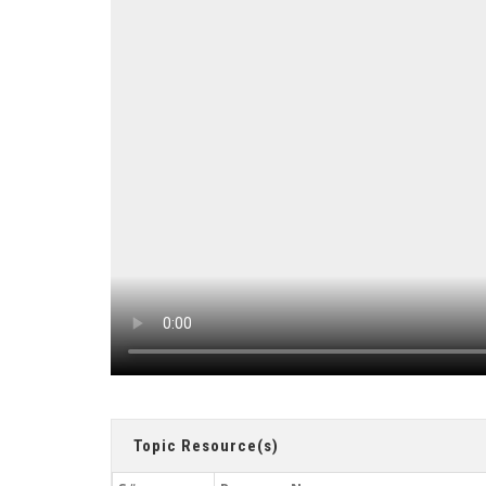
Topic Resource(s)