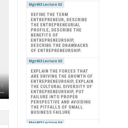
Mgt403 Lecture 02
DEFINE THE TERM
ENTREPRENEUR, DESCRIBE
THE ENTREPRENEURIAL
PROFILE, DESCRIBE THE
BENEFITS OF
ENTREPRENEURSHIP,
DESCRIBE THE DRAWBACKS
OF ENTREPRENEURSHIP.
Mgt403 Lecture 03
EXPLAIN THE FORCES THAT
ARE DRIVING THE GROWTH OF
ENTREPRENEURSHIP, EXPLAIN
THE CULTURAL DIVERSITY OF
ENTREPRENEURSHIP, PUT
FAILURE INTO PROPER
PERSPECTIVE AND AVOIDING
THE PITFALLS OF SMALL
BUSINESS FAILURE
Mgt403 Lecture 04