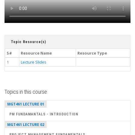
Topic Resource(s)
S#
Resource Name
Resource Type
1
Lecture Slides
Topics in this course
MGT461 LECTURE 01
PM FUNDAMANTALS - INTRODUCTION
MGT461 LECTURE 02
PROJECT MANAGEMENT FUNDAMENTALS