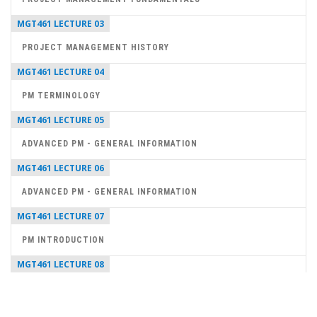
MGT461 LECTURE 03
PROJECT MANAGEMENT HISTORY
MGT461 LECTURE 04
PM TERMINOLOGY
MGT461 LECTURE 05
ADVANCED PM - GENERAL INFORMATION
MGT461 LECTURE 06
ADVANCED PM - GENERAL INFORMATION
MGT461 LECTURE 07
PM INTRODUCTION
MGT461 LECTURE 08
PROJECT MANAGER SKILLS
MGT461 LECTURE 09