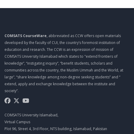
TOP 10 QUALITIES OF A PROJECT MANAGER
MGT461 LECTURE 10
PROJECT ROLES AND RESPONSIBILITIES
COMSATS CourseWare
, abbreviated as CCW offers open materials
MGT461 LECTURE 11
developed by the faculty of CUI, the country’s foremost institution of
PROJECT ROLES AND RESPONSIBILITIES
education and research. The CCW is an expression of mission of
COMSATS University Islamabad which states to "extend frontiers of
MGT461 LECTURE 12
knowledge”, “instigating inquiry”, “benefit students, scholars and
PMO
communities across the country, the Muslim Ummah and the World, at
large”, “share knowledge among non-degree seeking students” and “
MGT461 LECTURE 13
extend, apply and exchange knowledge between the institute and
EFFECTIVE MEETINGS
society”.
MGT461 LECTURE 14
SUCCESSFUL LEADERS
COMSATS University Islamabad,
MGT461 LECTURE 15
Virtual Campus
Plot 96, Street 4, 3rd Floor, NTS building, Islamabad, Pakistan
MANAGING MULTICULTURAL PROJECTS