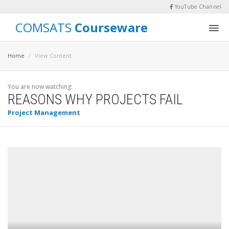
YouTube Channel
COMSATS
Courseware
Home
View Content
You are now watching:
REASONS WHY PROJECTS FAIL
Project Management