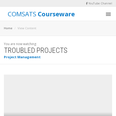
YouTube Channel
COMSATS
Courseware
Home
View Content
You are now watching:
TROUBLED PROJECTS
Project Management