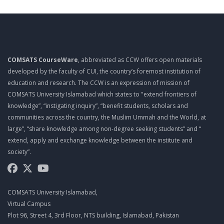
TOP 10 QUALITIES OF A PROJECT MANAGER
MGT461 LECTURE 10
PROJECT ROLES AND RESPONSIBILITIES
COMSATS CourseWare
, abbreviated as CCW offers open materials
MGT461 LECTURE 11
developed by the faculty of CUI, the country’s foremost institution of
PROJECT ROLES AND RESPONSIBILITIES
education and research. The CCW is an expression of mission of
COMSATS University Islamabad which states to "extend frontiers of
MGT461 LECTURE 12
knowledge”, “instigating inquiry”, “benefit students, scholars and
PMO
communities across the country, the Muslim Ummah and the World, at
large”, “share knowledge among non-degree seeking students” and “
MGT461 LECTURE 13
extend, apply and exchange knowledge between the institute and
EFFECTIVE MEETINGS
society”.
MGT461 LECTURE 14
SUCCESSFUL LEADERS
COMSATS University Islamabad,
MGT461 LECTURE 15
Virtual Campus
Plot 96, Street 4, 3rd Floor, NTS building, Islamabad, Pakistan
MANAGING MULTICULTURAL PROJECTS