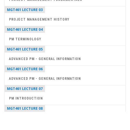
MGT461 LECTURE 03
PROJECT MANAGEMENT HISTORY
MGT461 LECTURE 04
PM TERMINOLOGY
MGT461 LECTURE 05
ADVANCED PM - GENERAL INFORMATION
MGT461 LECTURE 06
ADVANCED PM - GENERAL INFORMATION
MGT461 LECTURE 07
PM INTRODUCTION
MGT461 LECTURE 08
PROJECT MANAGER SKILLS
MGT461 LECTURE 09