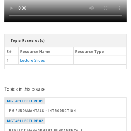
Topic Resource(s)
S#
Resource Name
Resource Type
1
Lecture Slides
Topics in this course
MGT461 LECTURE 01
PM FUNDAMANTALS - INTRODUCTION
MGT461 LECTURE 02
PROJECT MANAGEMENT FUNDAMENTALS