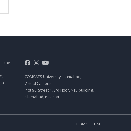
MGT461 LECTURE 07
PM INTRODUCTION
MGT461 LECTURE 08
PROJECT MANAGER SKILLS
MGT461 LECTURE 09
TOP 10 QUALITIES OF A
I, the
PROJECT MANAGER
MGT461 LECTURE 10
”,
COMSATS University Islamabad,
 at
Virtual Campus
PROJECT ROLES AND
RESPONSIBILITIES
Plot 96, Street 4, 3rd Floor, NTS building,
Islamabad, Pakistan
MGT461 LECTURE 11
PROJECT ROLES AND
RESPONSIBILITIES
TERMS OF USE
MGT461 LECTURE 12