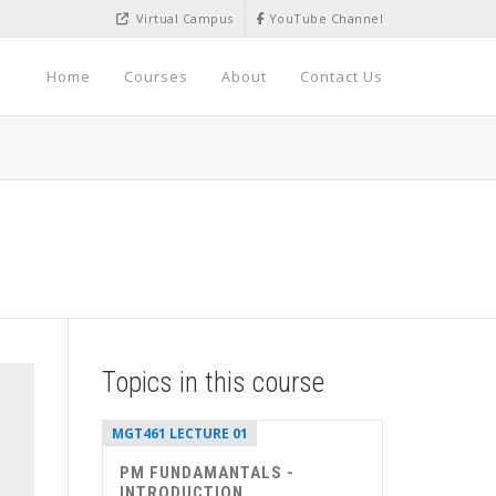
Virtual Campus
YouTube Channel
Home
Courses
About
Contact Us
Topics in this course
MGT461 LECTURE 01
PM FUNDAMANTALS -
INTRODUCTION