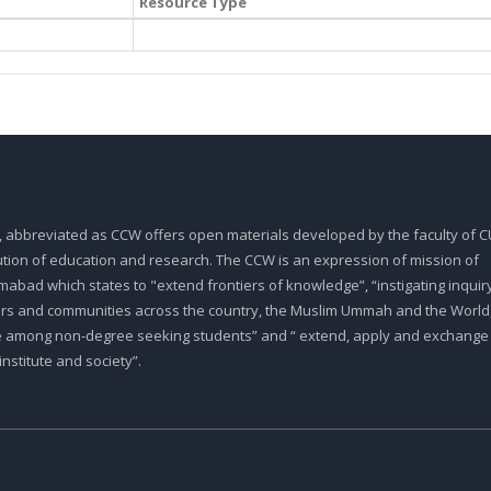
Resource Type
, abbreviated as CCW offers open materials developed by the faculty of CU
tution of education and research. The CCW is an expression of mission of
abad which states to "extend frontiers of knowledge”, “instigating inquiry
ars and communities across the country, the Muslim Ummah and the World,
e among non-degree seeking students” and “ extend, apply and exchange
stitute and society”.