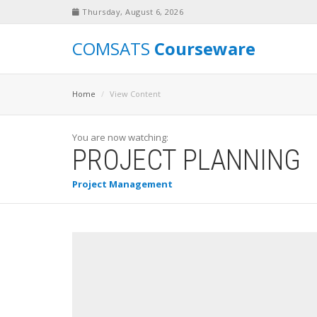
Thursday, August 6, 2026
COMSATS
Courseware
Home
View Content
You are now watching:
PROJECT PLANNING
Project Management