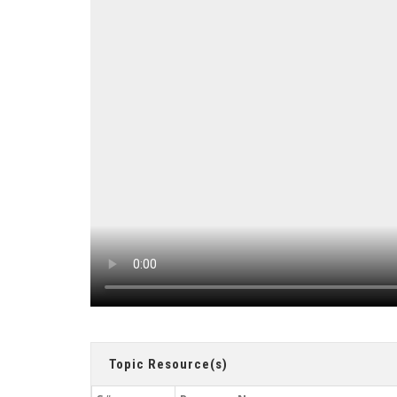
Topic Resource(s)