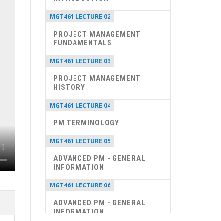
MGT461 LECTURE 02
PROJECT MANAGEMENT
FUNDAMENTALS
MGT461 LECTURE 03
PROJECT MANAGEMENT
HISTORY
MGT461 LECTURE 04
PM TERMINOLOGY
MGT461 LECTURE 05
ADVANCED PM - GENERAL
INFORMATION
MGT461 LECTURE 06
ADVANCED PM - GENERAL
INFORMATION