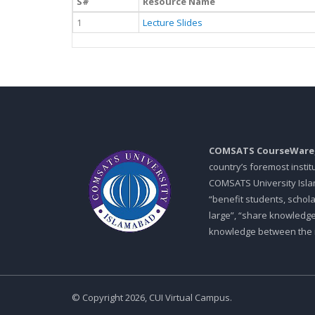
S#
Resource Name
1
Lecture Slides
COMSATS CourseWare
country’s foremost insti
COMSATS University Islam
“benefit students, schol
large”, “share knowledg
knowledge between the in
© Copyright 2026, CUI Virtual Campus.