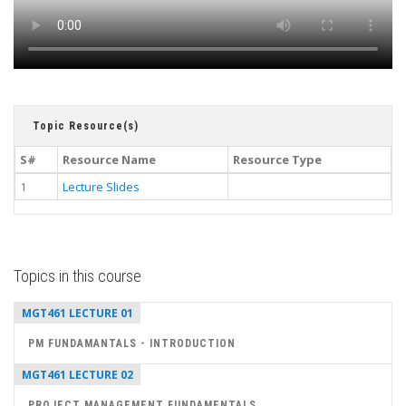
Topic Resource(s)
S#
Resource Name
Resource Type
1
Lecture Slides
Topics in this course
MGT461 LECTURE 01
PM FUNDAMANTALS - INTRODUCTION
MGT461 LECTURE 02
PROJECT MANAGEMENT FUNDAMENTALS