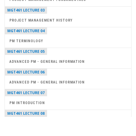
MGT461 LECTURE 03
PROJECT MANAGEMENT HISTORY
MGT461 LECTURE 04
PM TERMINOLOGY
MGT461 LECTURE 05
ADVANCED PM - GENERAL INFORMATION
MGT461 LECTURE 06
ADVANCED PM - GENERAL INFORMATION
MGT461 LECTURE 07
PM INTRODUCTION
MGT461 LECTURE 08
PROJECT MANAGER SKILLS
MGT461 LECTURE 09