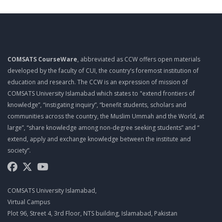
TOP 10 QUALITIES OF A PROJECT MANAGER
MGT461 LECTURE 10
PROJECT ROLES AND RESPONSIBILITIES
COMSATS CourseWare
, abbreviated as CCW offers open materials
MGT461 LECTURE 11
developed by the faculty of CUI, the country’s foremost institution of
PROJECT ROLES AND RESPONSIBILITIES
education and research. The CCW is an expression of mission of
COMSATS University Islamabad which states to "extend frontiers of
MGT461 LECTURE 12
knowledge”, “instigating inquiry”, “benefit students, scholars and
PMO
communities across the country, the Muslim Ummah and the World, at
large”, “share knowledge among non-degree seeking students” and “
MGT461 LECTURE 13
extend, apply and exchange knowledge between the institute and
EFFECTIVE MEETINGS
society”.
MGT461 LECTURE 14
SUCCESSFUL LEADERS
COMSATS University Islamabad,
MGT461 LECTURE 15
Virtual Campus
Plot 96, Street 4, 3rd Floor, NTS building, Islamabad, Pakistan
MANAGING MULTICULTURAL PROJECTS