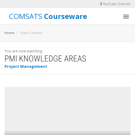
YouTube Channel
COMSATS
Courseware
Home
View Content
You are now watching:
PMI KNOWLEDGE AREAS
Project Management