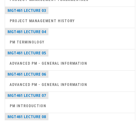
MGT461 LECTURE 03
PROJECT MANAGEMENT HISTORY
MGT461 LECTURE 04
PM TERMINOLOGY
MGT461 LECTURE 05
ADVANCED PM - GENERAL INFORMATION
MGT461 LECTURE 06
ADVANCED PM - GENERAL INFORMATION
MGT461 LECTURE 07
PM INTRODUCTION
MGT461 LECTURE 08
PROJECT MANAGER SKILLS
MGT461 LECTURE 09