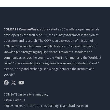
TOP 10 QUALITIES OF A PROJECT MANAGER
MGT461 LECTURE 10
PROJECT ROLES AND RESPONSIBILITIES
COMSATS CourseWare
, abbreviated as CCW offers open materials
MGT461 LECTURE 11
developed by the faculty of CUI, the country’s foremost institution of
PROJECT ROLES AND RESPONSIBILITIES
education and research. The CCW is an expression of mission of
COMSATS University Islamabad which states to "extend frontiers of
MGT461 LECTURE 12
knowledge”, “instigating inquiry”, “benefit students, scholars and
PMO
communities across the country, the Muslim Ummah and the World, at
large”, “share knowledge among non-degree seeking students” and “
MGT461 LECTURE 13
extend, apply and exchange knowledge between the institute and
EFFECTIVE MEETINGS
society”.
MGT461 LECTURE 14
SUCCESSFUL LEADERS
COMSATS University Islamabad,
MGT461 LECTURE 15
Virtual Campus
Plot 96, Street 4, 3rd Floor, NTS building, Islamabad, Pakistan
MANAGING MULTICULTURAL PROJECTS