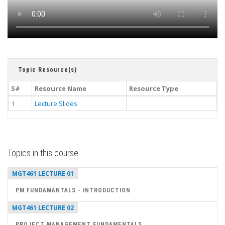
Topic Resource(s)
S#
Resource Name
Resource Type
1
Lecture Slides
Topics in this course
MGT461 LECTURE 01
PM FUNDAMANTALS - INTRODUCTION
MGT461 LECTURE 02
PROJECT MANAGEMENT FUNDAMENTALS