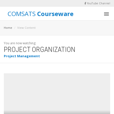
YouTube Channel
COMSATS
Courseware
Home
View Content
You are now watching:
PROJECT ORGANIZATION
Project Management