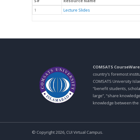
S#
Resource Name
1
Lecture Slides
COMSATS CourseWare
country’s foremost insti
COMSATS University Islam
“benefit students, schol
large”, “share knowledg
knowledge between the in
© Copyright 2026, CUI Virtual Campus.