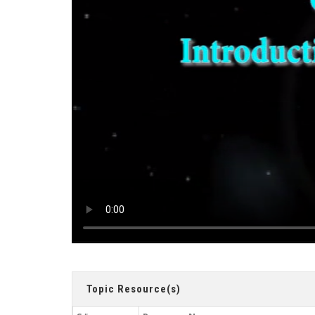
Topic Resource(s)