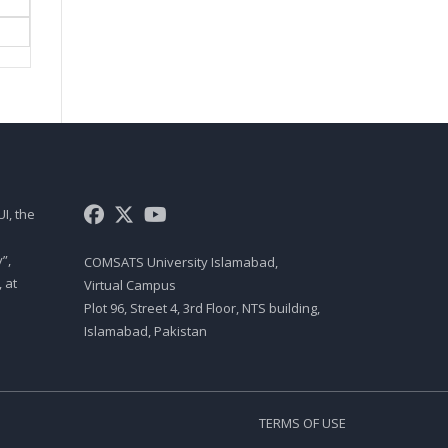
IMPACT PRINTERS AND NON
IMPACT PRINTERS
Csc 101 Lecture 08
NUMBER SYSTEM
Csc 101 Lecture 09
HOW COMPUTER STORES
DATA
I, the
Csc 101 Lecture 10
”,
COMSATS University Islamabad,
MERMORY
 at
Virtual Campus
Csc 101 Lecture 11
Plot 96, Street 4, 3rd Floor, NTS building,
Islamabad, Pakistan
COMPONENTS AFFECTING
SPEED
Csc 101 Lecture 12
TERMS OF USE
PROCESSOR ARCHITECTURE