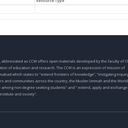
Resource Type
, abbreviated as CCW offers open materials developed by the faculty of CU
tution of education and research. The CCW is an expression of mission of
abad which states to "extend frontiers of knowledge”, “instigating inquiry
ars and communities across the country, the Muslim Ummah and the World,
e among non-degree seeking students” and “ extend, apply and exchange
stitute and society”.