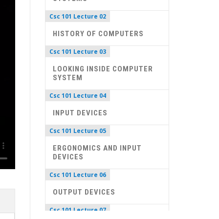
Csc 101 Lecture 02
HISTORY OF COMPUTERS
Csc 101 Lecture 03
LOOKING INSIDE COMPUTER
SYSTEM
Csc 101 Lecture 04
INPUT DEVICES
Csc 101 Lecture 05
ERGONOMICS AND INPUT
DEVICES
Csc 101 Lecture 06
OUTPUT DEVICES
Csc 101 Lecture 07