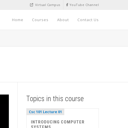
Virtual Campus
YouTube Channel
Home
Courses
About
Contact Us
Topics in this course
Csc 101 Lecture 01
INTRODUCING COMPUTER
SYSTEMS