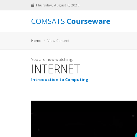
Thursday, August 6, 2026
COMSATS
Courseware
Home
View Content
You are now watching:
INTERNET
Introduction to Computing