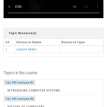
Topic Resource(s)
S#
Resource Name
Resource Type
1
Lecture Slides
Topics in this course
Csc 101 Lecture 01
INTRODUCING COMPUTER SYSTEMS
Csc 101 Lecture 02
HISTORY OF COMPUTERS