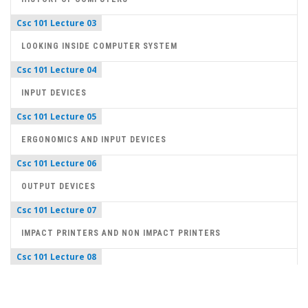
Csc 101 Lecture 03
LOOKING INSIDE COMPUTER SYSTEM
Csc 101 Lecture 04
INPUT DEVICES
Csc 101 Lecture 05
ERGONOMICS AND INPUT DEVICES
Csc 101 Lecture 06
OUTPUT DEVICES
Csc 101 Lecture 07
IMPACT PRINTERS AND NON IMPACT PRINTERS
Csc 101 Lecture 08
NUMBER SYSTEM
Csc 101 Lecture 09