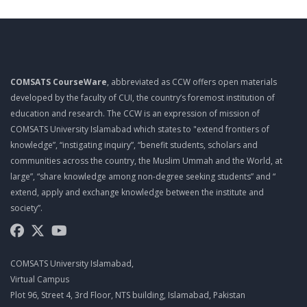
HOW COMPUTER STORES DATA
Csc 101 Lecture 10
MERMORY
COMSATS CourseWare
, abbreviated as CCW offers open materials
Csc 101 Lecture 11
developed by the faculty of CUI, the country’s foremost institution of
COMPONENTS AFFECTING SPEED
education and research. The CCW is an expression of mission of
COMSATS University Islamabad which states to "extend frontiers of
Csc 101 Lecture 12
knowledge”, “instigating inquiry”, “benefit students, scholars and
PROCESSOR ARCHITECTURE
communities across the country, the Muslim Ummah and the World, at
large”, “share knowledge among non-degree seeking students” and “
Csc 101 Lecture 13
extend, apply and exchange knowledge between the institute and
DESCRIBING STORAGE DEVICES
society”.
Csc 101 Lecture 14
HARD DISK CONTROLLERS
COMSATS University Islamabad,
Csc 101 Lecture 15
Virtual Campus
Plot 96, Street 4, 3rd Floor, NTS building, Islamabad, Pakistan
SOLID STATE DEVICES