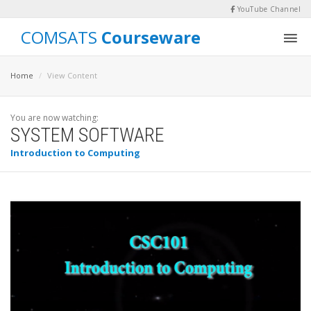
YouTube Channel
COMSATS
Courseware
Home
View Content
You are now watching:
SYSTEM SOFTWARE
Introduction to Computing