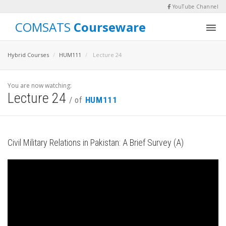
YouTube Channel
COMSATS
Courseware
Hybrid Courses
HUM111
Lecture 24
You are now watching:
Lecture 24
/ of
HUM111
Civil Military Relations in Pakistan: A Brief Survey (A)