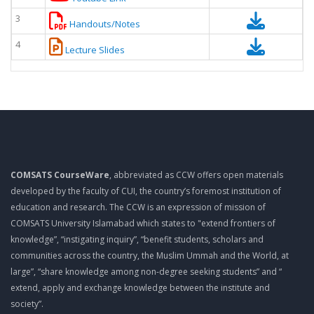
3
Handouts/Notes
4
Lecture Slides
COMSATS CourseWare
, abbreviated as CCW offers open materials
developed by the faculty of CUI, the country’s foremost institution of
education and research. The CCW is an expression of mission of
COMSATS University Islamabad which states to "extend frontiers of
knowledge”, “instigating inquiry”, “benefit students, scholars and
communities across the country, the Muslim Ummah and the World, at
large”, “share knowledge among non-degree seeking students” and “
extend, apply and exchange knowledge between the institute and
society”.