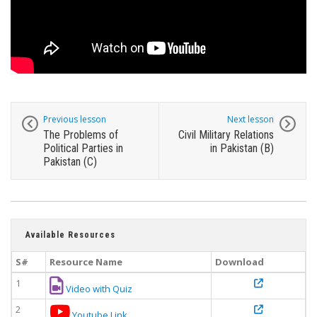
Previous lesson
Next lesson
The Problems of
Civil Military Relations
Political Parties in
in Pakistan (B)
Pakistan (C)
Available Resources
S#
Resource Name
Download
1
Video with Quiz
2
Youtube Link