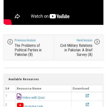
Previous lesson
Next lesson
The Problems of
Civil Military Relations
Political Parties in
in Pakistan: A Brief
Pakistan (B)
Survey (A)
Available Resources
S#
Resource Name
Download
1
Video with Quiz
2
Youtube Link