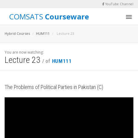
YouTube Channel
COMSATS
Courseware
Hybrid Courses
HUM111
Lecture 23
You are now watching:
Lecture 23
/ of
HUM111
The Problems of Political Parties in Pakistan (C)