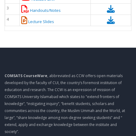
3
Handouts/Notes
4
Lecture Slides
COMSATS CourseWare
, abbreviated as CCW offers open materials
developed by the faculty of CUI, the country’s foremost institution of
education and research. The CCW is an expression of mission of
COMSATS University Islamabad which states to "extend frontiers of
knowledge”, “instigating inquiry”, “benefit students, scholars and
communities across the country, the Muslim Ummah and the World, at
large”, “share knowledge among non-degree seeking students” and “
extend, apply and exchange knowledge between the institute and
society”.