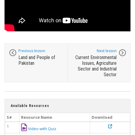
Previous lesson
Next lesson
Land and People of
Current Environmental
Pakistan
Issues, Agriculture
Sector and Industrial
Sector
Available Resources
S#
Resource Name
Download
1
Video with Quiz