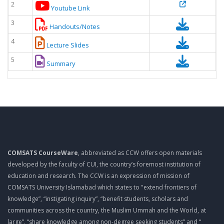
2
Youtube Link
3
Handouts/Notes
4
Lecture Slides
5
Summary
COMSATS CourseWare
, abbreviated as CCW offers open materials
developed by the faculty of CUI, the country’s foremost institution of
education and research. The CCW is an expression of mission of
COMSATS University Islamabad which states to "extend frontiers of
knowledge”, “instigating inquiry”, “benefit students, scholars and
communities across the country, the Muslim Ummah and the World, at
large”, “share knowledge among non-degree seeking students” and “