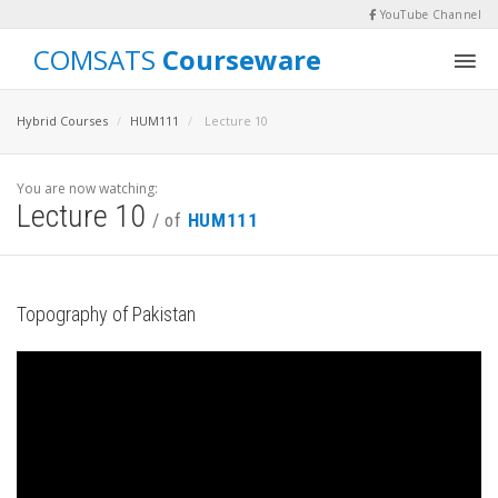
YouTube Channel
COMSATS
Courseware
Hybrid Courses
HUM111
Lecture 10
You are now watching:
Lecture 10
/ of
HUM111
Topography of Pakistan