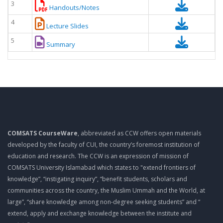
3
Handouts/Notes
4
Lecture Slides
5
Summary
COMSATS CourseWare
, abbreviated as CCW offers open materials
developed by the faculty of CUI, the country’s foremost institution of
education and research. The CCW is an expression of mission of
COMSATS University Islamabad which states to "extend frontiers of
knowledge”, “instigating inquiry”, “benefit students, scholars and
communities across the country, the Muslim Ummah and the World, at
large”, “share knowledge among non-degree seeking students” and “
extend, apply and exchange knowledge between the institute and