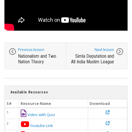
Previous lesson
Next lesson
Nationalism and Two
Simla Deputation and
Nation Theory
All India Muslim League
Available Resources
S#
Resource Name
Download
1
Video with Quiz
2
Youtube Link