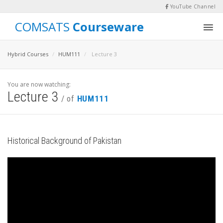
YouTube Channel
COMSATS
Courseware
Hybrid Courses
HUM111
Lecture 3
You are now watching:
Lecture 3
/ of
HUM111
Historical Background of Pakistan