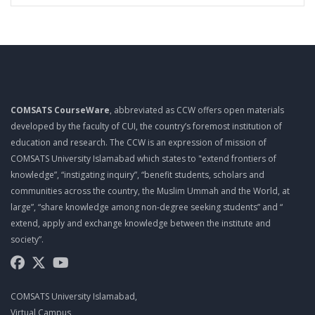
COMSATS CourseWare
, abbreviated as CCW offers open materials
developed by the faculty of CUI, the country’s foremost institution of
education and research. The CCW is an expression of mission of
COMSATS University Islamabad which states to "extend frontiers of
knowledge”, “instigating inquiry”, “benefit students, scholars and
communities across the country, the Muslim Ummah and the World, at
large”, “share knowledge among non-degree seeking students” and “
extend, apply and exchange knowledge between the institute and
society”.
COMSATS University Islamabad,
Virtual Campus