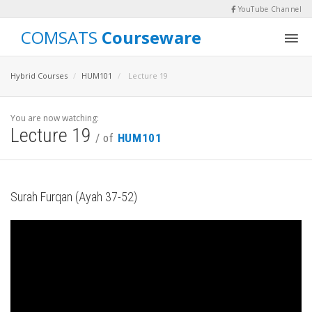
YouTube Channel
COMSATS
Courseware
Hybrid Courses
HUM101
Lecture 19
You are now watching:
Lecture 19
/ of
HUM101
Surah Furqan (Ayah 37-52)