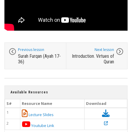
Previous lesson
Next lesson
Surah Furqan (Ayah 17-
Introduction. Virtues of
36)
Quran
Available Resources
S#
Resource Name
Download
1
Lecture Slides
2
Youtube Link