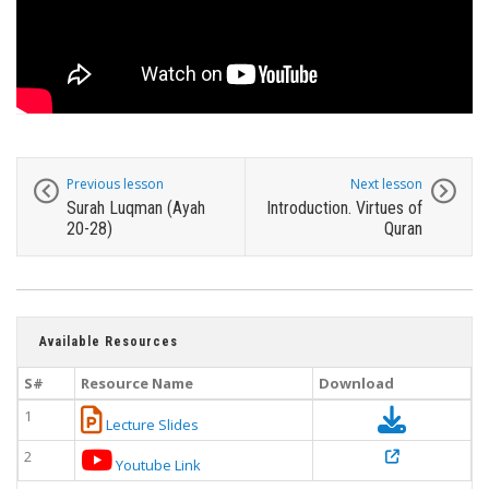
Previous lesson
Next lesson
Surah Luqman (Ayah
Introduction. Virtues of
20-28)
Quran
Available Resources
S#
Resource Name
Download
1
Lecture Slides
2
Youtube Link