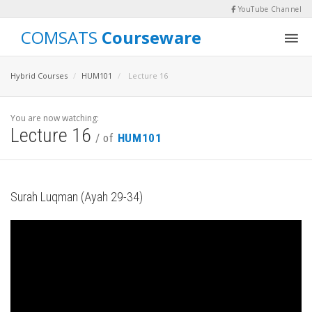
YouTube Channel
COMSATS
Courseware
Hybrid Courses
HUM101
Lecture 16
You are now watching:
Lecture 16
/ of
HUM101
Surah Luqman (Ayah 29-34)