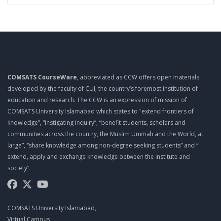
COMSATS CourseWare
, abbreviated as CCW offers open materials
developed by the faculty of CUI, the country’s foremost institution of
education and research. The CCW is an expression of mission of
COMSATS University Islamabad which states to "extend frontiers of
knowledge”, “instigating inquiry”, “benefit students, scholars and
communities across the country, the Muslim Ummah and the World, at
large”, “share knowledge among non-degree seeking students” and “
extend, apply and exchange knowledge between the institute and
society”.
COMSATS University Islamabad,
Virtual Campus