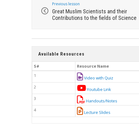
Previous lesson
Great Muslim Scientists and their
Contributions to the fields of Science
Available Resources
S#
Resource Name
1
Video with Quiz
2
Youtube Link
3
Handouts/Notes
4
Lecture Slides