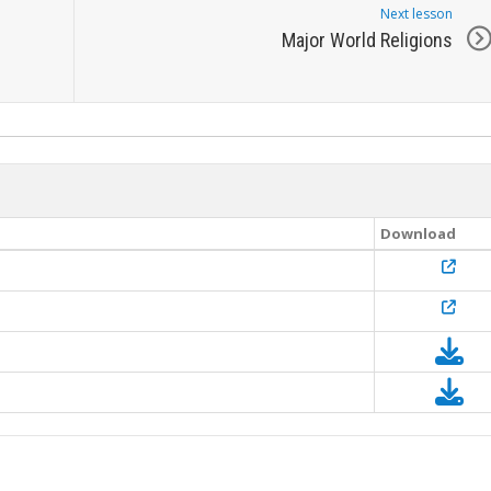
Next lesson
Major World Religions
Download