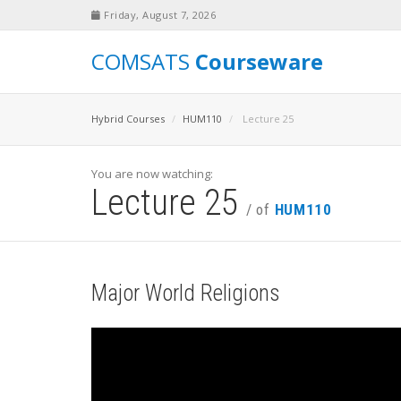
Friday, August 7, 2026
COMSATS
Courseware
Hybrid Courses
HUM110
Lecture 25
You are now watching:
Lecture 25
/ of
HUM110
Major World Religions