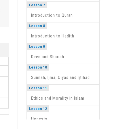
Lesson 7
Introduction to Quran
Lesson 8
Introduction to Hadith
Lesson 9
Deen and Shariah
Lesson 10
Sunnah, Ijma, Qiyas and Ijtihad
Lesson 11
Ethics and Morality in Islam
Lesson 12
Honesty