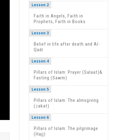
Lesson 2
Faith in Angels, Faith in
Prophets, Faith in Books
Lesson 3
Belief in life after death and Al-
Qadr
Lesson 4
Pillars of Islam: Prayer (Salaat)&
Fasting (Sawm)
Lesson 5
Pillars of Islam: The almsgiving
(zakat)
Lesson 6
Pillars of Islam: The pilgrimage
(Hajj)