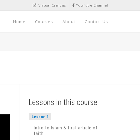
Virtual Campus
YouTube Channel
Home
Courses
About
Contact Us
Lessons in this course
Lesson 1
Intro to Islam & first article of
faith