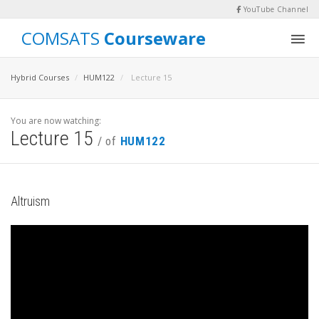
YouTube Channel
COMSATS
Courseware
Hybrid Courses
HUM122
Lecture 15
You are now watching:
Lecture 15
/ of
HUM122
Altruism