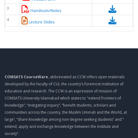
3
Handouts/Notes
4
Lecture Slides
COMSATS CourseWare
, abbreviated as CCW offers open materials
developed by the faculty of CUI, the country’s foremost institution of
education and research. The CCW is an expression of mission of
COMSATS University Islamabad which states to "extend frontiers of
knowledge”, “instigating inquiry”, “benefit students, scholars and
communities across the country, the Muslim Ummah and the World, at
large”, “share knowledge among non-degree seeking students” and “
extend, apply and exchange knowledge between the institute and
society”.