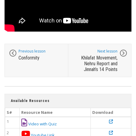
Previous lesson
Next lesson
Conformity
Khilafat Movement,
Nehru Report and
Jinnah’s 14 Points
Available Resources
S#
Resource Name
Download
1
Video with Quiz
2
Youtube Link