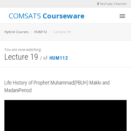
YouTube Channel
COMSATS
Courseware
Hybrid Courses
HUM112
Lecture 19
You are now watching:
Lecture 19
/ of
HUM112
Life History of Prophet Muhammad(PBUH) Makki and
MadaniPeriod