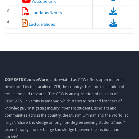
Youtube Link
3
Handouts/Notes
4
Lecture Slides
COMSATS CourseWare
, abbreviated as CCW offers open materials
developed by the faculty of CUI, the country’s foremost institution of
education and research. The CCW is an expression of mission of
COMSATS University Islamabad which states to "extend frontiers of
knowledge”, “instigating inquiry”, “benefit students, scholars and
communities across the country, the Muslim Ummah and the World, at
large”, “share knowledge among non-degree seeking students” and “
extend, apply and exchange knowledge between the institute and
society”.