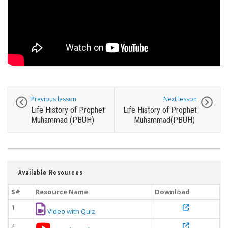
Previous lesson
Next lesson
Life History of Prophet
Life History of Prophet
Muhammad (PBUH)
Muhammad(PBUH)
Available Resources
S#
Resource Name
Download
1
Video with Quiz
2