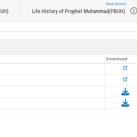
Next lesson
BUH)
Life History of Prophet Muhammad(PBUH)
Download