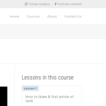
Virtual Campus
YouTube Channel
Home
Courses
About
Contact Us
Lessons in this course
Lesson 1
Intro to Islam & first article of
faith