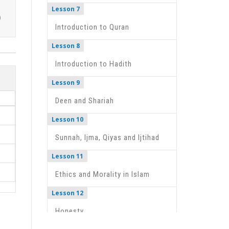
Lesson 7
Introduction to Quran
Lesson 8
Introduction to Hadith
Lesson 9
Deen and Shariah
Lesson 10
Sunnah, Ijma, Qiyas and Ijtihad
Lesson 11
Ethics and Morality in Islam
Lesson 12
Honesty