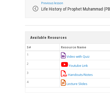
Previous lesson
Life History of Prophet Muhammad (P
Available Resources
S#
Resource Name
1
Video with Quiz
2
Youtube Link
3
Handouts/Notes
4
Lecture Slides