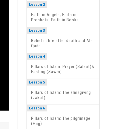
Lesson 2
Faith in Angels, Faith in
Prophets, Faith in Books
Lesson 3
Belief in life after death and Al-
Qadr
Lesson 4
Pillars of Islam: Prayer (Salaat)&
Fasting (Sawm)
Lesson 5
Pillars of Islam: The almsgiving
(zakat)
Lesson 6
Pillars of Islam: The pilgrimage
(Hajj)