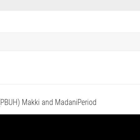
(PBUH) Makki and MadaniPeriod