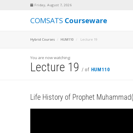
Friday, August 7, 2026
COMSATS
Courseware
Hybrid Courses
HUM110
Lecture 19
You are now watching:
Lecture 19
/ of
HUM110
Life History of Prophet Muhammad