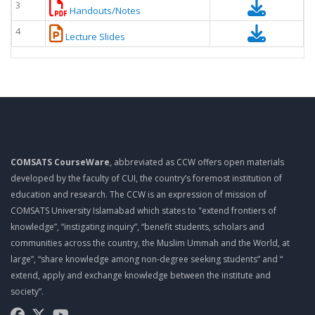
3
Handouts/Notes
4
Lecture Slides
COMSATS CourseWare
, abbreviated as CCW offers open materials
developed by the faculty of CUI, the country’s foremost institution of
education and research. The CCW is an expression of mission of
COMSATS University Islamabad which states to "extend frontiers of
knowledge”, “instigating inquiry”, “benefit students, scholars and
communities across the country, the Muslim Ummah and the World, at
large”, “share knowledge among non-degree seeking students” and “
extend, apply and exchange knowledge between the institute and
society”.