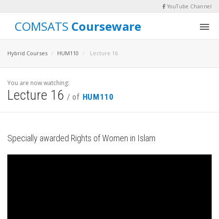
YouTube Channel
COMSATS
Courseware
Hybrid Courses
HUM110
Lecture 16
You are now watching:
Lecture 16
/ of
HUM110
Specially awarded Rights of Women in Islam