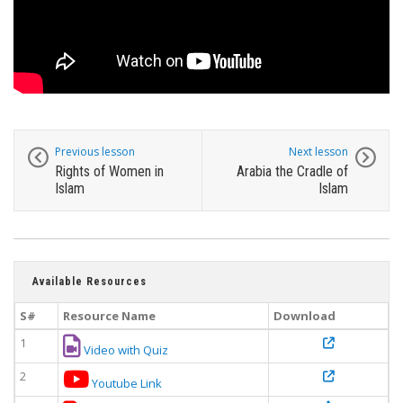
Previous lesson
Next lesson
Rights of Women in
Arabia the Cradle of
Islam
Islam
Available Resources
S#
Resource Name
Download
1
Video with Quiz
2
Youtube Link