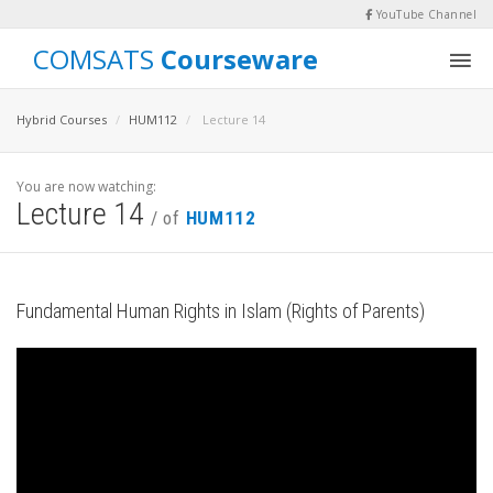
YouTube Channel
COMSATS
Courseware
Hybrid Courses
HUM112
Lecture 14
You are now watching:
Lecture 14
/ of
HUM112
Fundamental Human Rights in Islam (Rights of Parents)