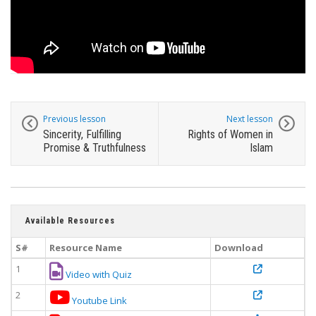
Previous lesson
Next lesson
Sincerity, Fulfilling
Rights of Women in
Promise & Truthfulness
Islam
Available Resources
S#
Resource Name
Download
1
Video with Quiz
2
Youtube Link