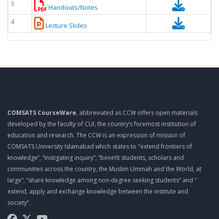
3
Handouts/Notes
4
Lecture Slides
COMSATS CourseWare
, abbreviated as CCW offers open materials
developed by the faculty of CUI, the country’s foremost institution of
education and research. The CCW is an expression of mission of
COMSATS University Islamabad which states to "extend frontiers of
knowledge”, “instigating inquiry”, “benefit students, scholars and
communities across the country, the Muslim Ummah and the World, at
large”, “share knowledge among non-degree seeking students” and “
extend, apply and exchange knowledge between the institute and
society”.