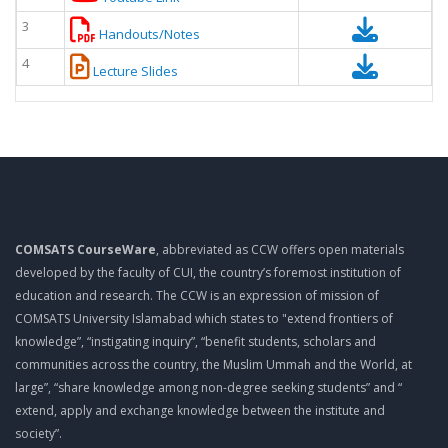
3
Handouts/Notes
4
Lecture Slides
COMSATS CourseWare
, abbreviated as CCW offers open materials
developed by the faculty of CUI, the country’s foremost institution of
education and research. The CCW is an expression of mission of
COMSATS University Islamabad which states to "extend frontiers of
knowledge”, “instigating inquiry”, “benefit students, scholars and
communities across the country, the Muslim Ummah and the World, at
large”, “share knowledge among non-degree seeking students” and “
extend, apply and exchange knowledge between the institute and
society”.