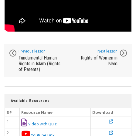
Previous lesson
Next lesson
Fundamental Human
Rights of Women in
Rights in Islam (Rights
Islam
of Parents)
Available Resources
S#
Resource Name
Download
1
Video with Quiz
2
Youtube Link