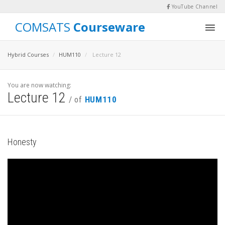
YouTube Channel
COMSATS
Courseware
Hybrid Courses
HUM110
Lecture 12
You are now watching:
Lecture 12
/ of
HUM110
Honesty