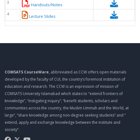
3
Handouts/Notes
4
Lecture Slides
COMSATS CourseWare
, abbreviated as CCW offers open materials
developed by the faculty of CUI, the country’s foremost institution of
education and research. The CCW is an expression of mission of
COMSATS University Islamabad which states to "extend frontiers of
knowledge”, “instigating inquiry”, “benefit students, scholars and
communities across the country, the Muslim Ummah and the World, at
large”, “share knowledge among non-degree seeking students” and “
extend, apply and exchange knowledge between the institute and
society”.