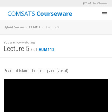
YouTube Channel
COMSATS
Courseware
Hybrid Courses
HUM112
Lecture 5
You are now watching:
Lecture 5
/ of
HUM112
Pillars of Islam: The almsgiving (zakat)