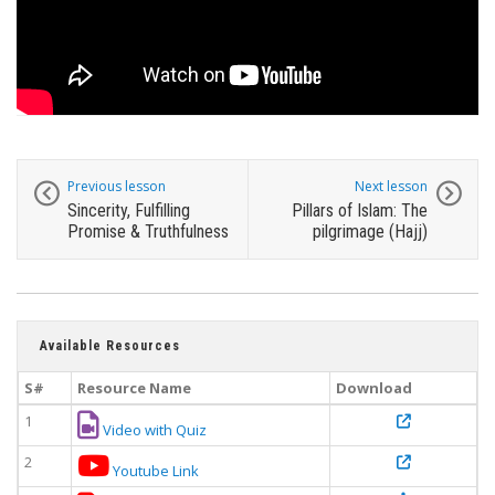
Previous lesson
Next lesson
Sincerity, Fulfilling
Pillars of Islam: The
Promise & Truthfulness
pilgrimage (Hajj)
Available Resources
S#
Resource Name
Download
1
Video with Quiz
2
Youtube Link