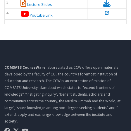
3
Lecture Slides
4
Youtube Link
COMSATS CourseWare
, abbreviated as CCW offers open materials
developed by the faculty of CUI, the country’s foremost institution of
education and research. The CCW is an expression of mission of
COMSATS University Islamabad which states to "extend frontiers of
knowledge”, “instigating inquiry”, “benefit students, scholars and
communities across the country, the Muslim Ummah and the World, at
large”, “share knowledge among non-degree seeking students” and “
extend, apply and exchange knowledge between the institute and
society”.