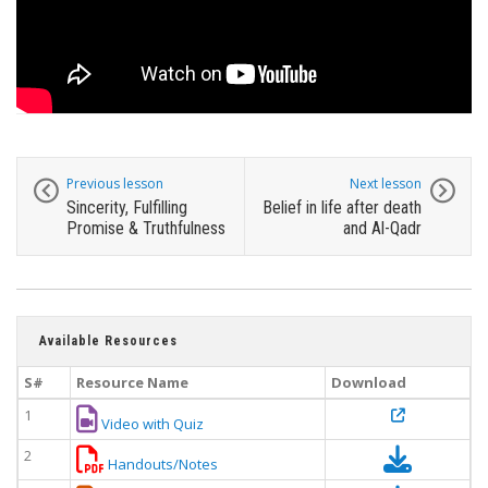
Previous lesson
Next lesson
Sincerity, Fulfilling
Belief in life after death
Promise & Truthfulness
and Al-Qadr
Available Resources
S#
Resource Name
Download
1
Video with Quiz
2
Handouts/Notes