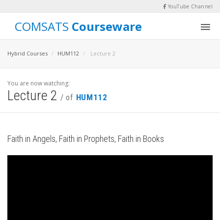
YouTube Channel
COMSATS
Courseware
Hybrid Courses
HUM112
Lecture 2
You are now watching:
Lecture 2
/ of
HUM112
Faith in Angels, Faith in Prophets, Faith in Books