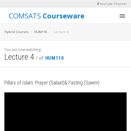
YouTube Channel
COMSATS
Courseware
Hybrid Courses
HUM110
Lecture 4
You are now watching:
Lecture 4
/ of
HUM110
Pillars of Islam: Prayer (Salaat)& Fasting (Sawm)