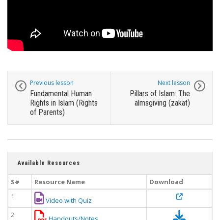
Previous lesson
Next lesson
Fundamental Human
Pillars of Islam: The
Rights in Islam (Rights
almsgiving (zakat)
of Parents)
Available Resources
S#
Resource Name
Download
1
Video with Quiz
2
Handouts/Notes