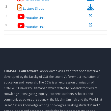
3
Lecture Slides
4
Youtube Link
5
Youtube Link
COMSATS CourseWare
, abbreviated as CCW offers open materials
developed by the faculty of CUI, the country’s foremost institution of
education and research. The CCW is an expression of mission of
COMSATS University Islamabad which states to "extend frontiers of
knowledge”, “instigating inquiry”, “benefit students, scholars and
communities across the country, the Muslim Ummah and the World, at
large”, “share knowledge among non-degree seeking students” and “
extend, apply and exchange knowledge between the institute and