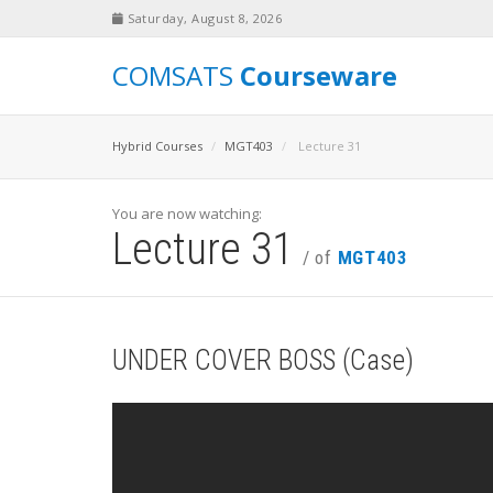
Saturday, August 8, 2026
COMSATS
Courseware
Hybrid Courses
MGT403
Lecture 31
You are now watching:
Lecture 31
/ of
MGT403
UNDER COVER BOSS (Case)