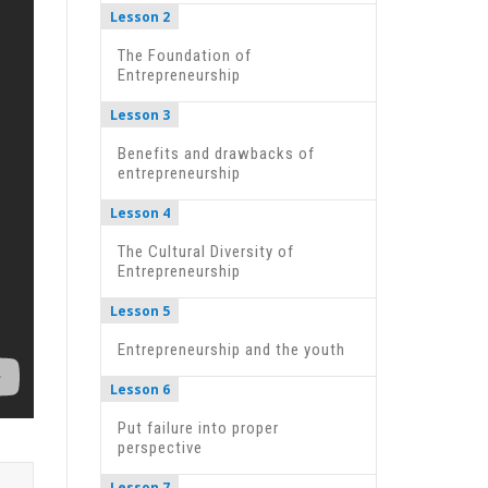
Lesson 2
The Foundation of
Entrepreneurship
Lesson 3
Benefits and drawbacks of
entrepreneurship
Lesson 4
The Cultural Diversity of
Entrepreneurship
Lesson 5
Entrepreneurship and the youth
Lesson 6
Put failure into proper
perspective
Lesson 7