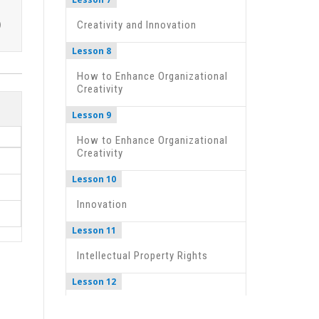
Creativity and Innovation
Lesson 8
How to Enhance Organizational
Creativity
Lesson 9
How to Enhance Organizational
Creativity
Lesson 10
Innovation
Lesson 11
Intellectual Property Rights
Lesson 12
Documentary- Bill Gates