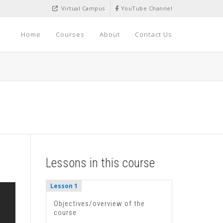
Virtual Campus
YouTube Channel
Home
Courses
About
Contact Us
Lessons in this course
Lesson 1
Objectives/overview of the
course