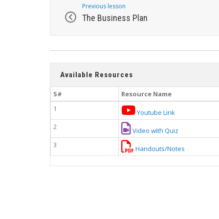
Previous lesson
The Business Plan
Available Resources
S#
Resource Name
1
Youtube Link
2
Video with Quiz
3
Handouts/Notes