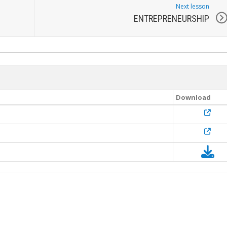
Next lesson
ENTREPRENEURSHIP
Download