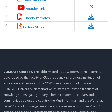
2
Youtube Link
3
Handouts/Notes
4
Lecture Slides
COMSATS CourseWare
, abbreviated as CCW offers open materials
developed by the faculty of CUI, the country’s foremost institution of
education and research. The CCW is an expression of mission of
COMSATS University Islamabad which states to "extend frontiers of
knowledge”, “instigating inquiry”, “benefit students, scholars and
communities across the country, the Muslim Ummah and the World, at
large”, “share knowledge among non-degree seeking students” and “