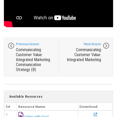
Previous lesson
Next lesson
Communicating
Communicating
Customer Value:
Customer Value:
Integrated Marketing
Integrated Marketing
Communication
Strategy (B)
Available Resources
S#
Resource Name
Download
1
Video with Quiz