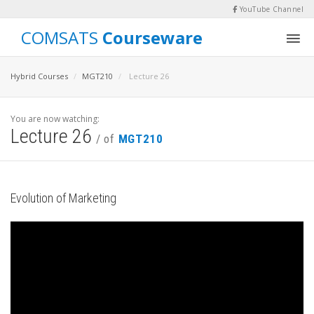
YouTube Channel
COMSATS
Courseware
Hybrid Courses
MGT210
Lecture 26
You are now watching:
Lecture 26
/ of
MGT210
Evolution of Marketing