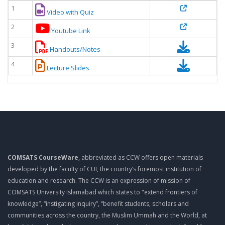
1
Video with Quiz
2
Youtube Link
3
Handouts/Notes
4
Lecture Slides
COMSATS CourseWare
, abbreviated as CCW offers open materials
developed by the faculty of CUI, the country’s foremost institution of
education and research. The CCW is an expression of mission of
COMSATS University Islamabad which states to "extend frontiers of
knowledge”, “instigating inquiry”, “benefit students, scholars and
communities across the country, the Muslim Ummah and the World, at