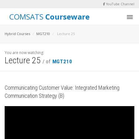
YouTube Channel
COMSATS
Courseware
Hybrid Courses
MGT210
Lecture 25
You are now watching:
Lecture 25
/ of
MGT210
Communicating Customer Value: Integrated Marketing
Communication Strategy (B)