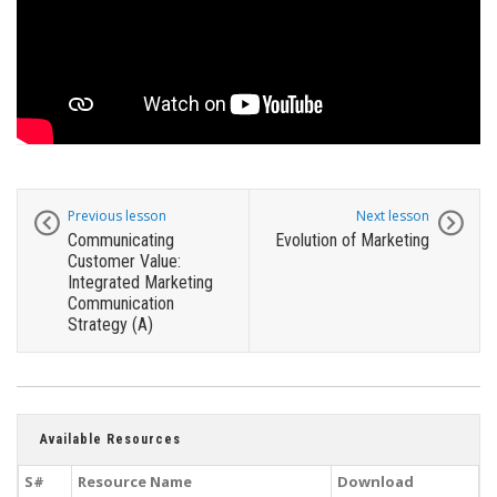
Previous lesson
Next lesson
Communicating
Evolution of Marketing
Customer Value:
Integrated Marketing
Communication
Strategy (A)
Available Resources
S#
Resource Name
Download