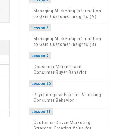
Managing Marketing Information
to Gain Customer Insights (A)
Lesson 8
Managing Marketing Information
to Gain Customer Insights (B)
Lesson 9
Consumer Markets and
Consumer Buyer Behavior
Lesson 10
Psychological Factors Affecting
Consumer Behavior
Lesson 11
Customer-Driven Marketing
Strategy: Creating Value for
Target Customers (A)