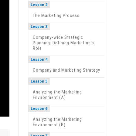
Lesson 2
The Marketing Process
Lesson 3
Company-wide Strategic
Planning: Defining Marketing’s
Role
Lesson 4
Company and Marketing Strategy
Lesson 5
Analyzing the Marketing
Environment (A)
Lesson 6
Analyzing the Marketing
Environment (B)
Lesson 7