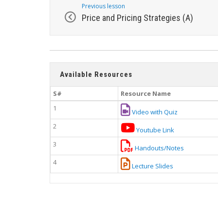
Previous lesson
Price and Pricing Strategies (A)
Available Resources
S#
Resource Name
1
Video with Quiz
2
Youtube Link
3
Handouts/Notes
4
Lecture Slides