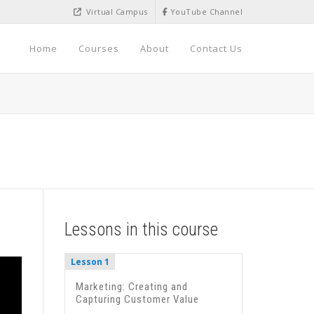
Virtual Campus
YouTube Channel
Home
Courses
About
Contact Us
Lessons in this course
Lesson 1
Marketing: Creating and
Capturing Customer Value