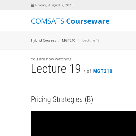
Friday, August 7, 2026
COMSATS
Courseware
Hybrid Courses
MGT210
Lecture 19
You are now watching:
Lecture 19
/ of
MGT210
Pricing Strategies (B)