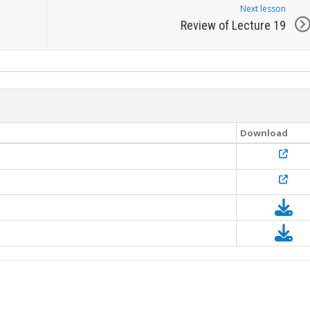
Next lesson
Review of Lecture 19
Download