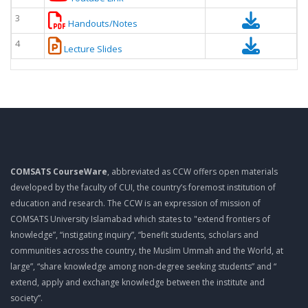
3
Handouts/Notes
4
Lecture Slides
COMSATS CourseWare
, abbreviated as CCW offers open materials
developed by the faculty of CUI, the country’s foremost institution of
education and research. The CCW is an expression of mission of
COMSATS University Islamabad which states to "extend frontiers of
knowledge”, “instigating inquiry”, “benefit students, scholars and
communities across the country, the Muslim Ummah and the World, at
large”, “share knowledge among non-degree seeking students” and “
extend, apply and exchange knowledge between the institute and
society”.