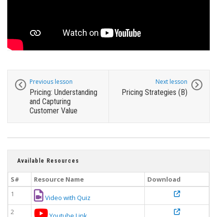
Previous lesson
Next lesson
Pricing: Understanding
Pricing Strategies (B)
and Capturing
Customer Value
Available Resources
S#
Resource Name
Download
1
Video with Quiz
2
Youtube Link