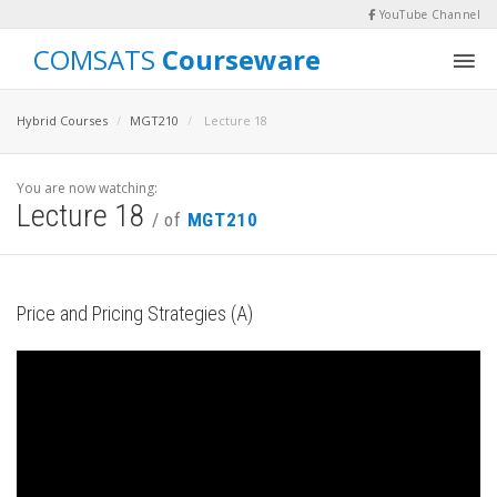
YouTube Channel
COMSATS
Courseware
Hybrid Courses
MGT210
Lecture 18
You are now watching:
Lecture 18
/ of
MGT210
Price and Pricing Strategies (A)