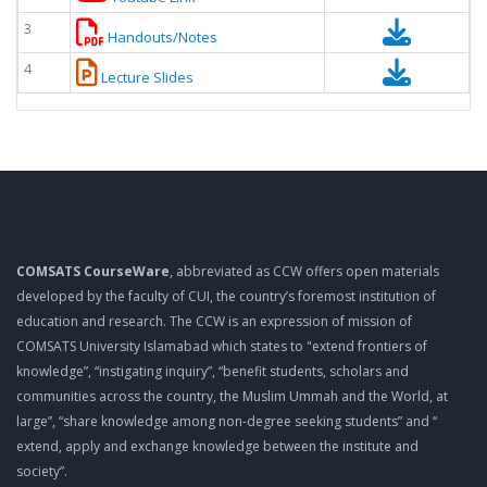
3
Handouts/Notes
4
Lecture Slides
COMSATS CourseWare
, abbreviated as CCW offers open materials
developed by the faculty of CUI, the country’s foremost institution of
education and research. The CCW is an expression of mission of
COMSATS University Islamabad which states to "extend frontiers of
knowledge”, “instigating inquiry”, “benefit students, scholars and
communities across the country, the Muslim Ummah and the World, at
large”, “share knowledge among non-degree seeking students” and “
extend, apply and exchange knowledge between the institute and
society”.