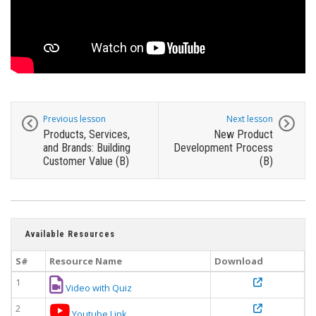
Previous lesson
Next lesson
Products, Services,
New Product
and Brands: Building
Development Process
Customer Value (B)
(B)
Available Resources
S#
Resource Name
Download
1
Video with Quiz
2
Youtube Link