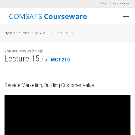
YouTube Channel
COMSATS
Courseware
Hybrid Courses
MGT210
Lecture 15
You are now watching:
Lecture 15
/ of
MGT210
Service Marketing; Building Customer Value