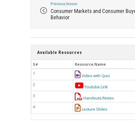
Previous lesson
Consumer Markets and Consumer Buy
Behavior
Available Resources
S#
Resource Name
1
Video with Quiz
2
Youtube Link
3
Handouts/Notes
4
Lecture Slides