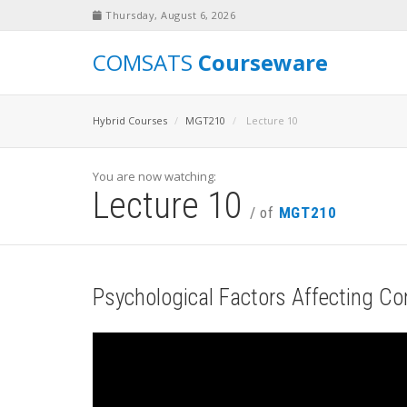
Thursday, August 6, 2026
COMSATS
Courseware
Hybrid Courses
MGT210
Lecture 10
You are now watching:
Lecture 10
/ of
MGT210
Psychological Factors Affecting C