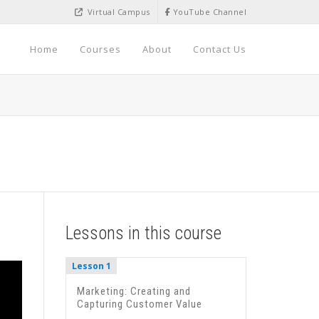
Virtual Campus
YouTube Channel
Home
Courses
About
Contact Us
Lessons in this course
Lesson 1
Marketing: Creating and
Capturing Customer Value