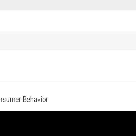
onsumer Behavior