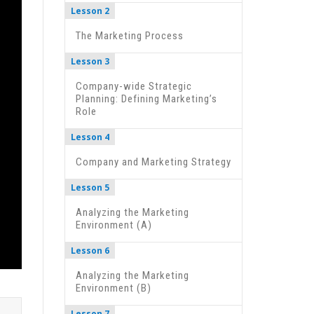
Lesson 2
The Marketing Process
Lesson 3
Company-wide Strategic
Planning: Defining Marketing’s
Role
Lesson 4
Company and Marketing Strategy
Lesson 5
Analyzing the Marketing
Environment (A)
Lesson 6
Analyzing the Marketing
Environment (B)
Lesson 7