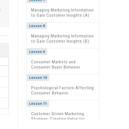
Managing Marketing Information
to Gain Customer Insights (A)
Lesson 8
Managing Marketing Information
to Gain Customer Insights (B)
Lesson 9
Consumer Markets and
Consumer Buyer Behavior
Lesson 10
Psychological Factors Affecting
Consumer Behavior
Lesson 11
Customer-Driven Marketing
Strategy: Creating Value for
Target Customers (A)