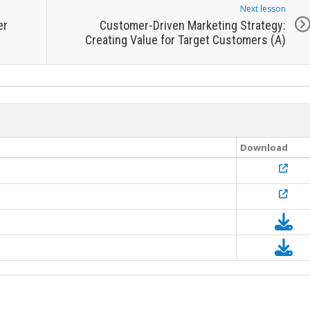
Next lesson
er
Customer-Driven Marketing Strategy:
Creating Value for Target Customers (A)
Download