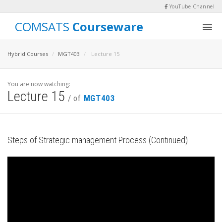
YouTube Channel
COMSATS
Courseware
Hybrid Courses
MGT403
Lecture 15
You are now watching:
Lecture 15
/ of
MGT403
Steps of Strategic management Process (Continued)