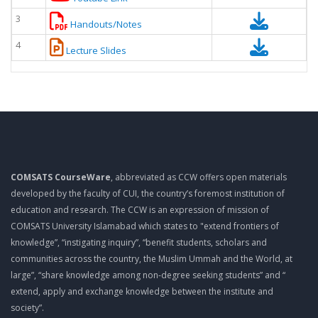
3
Handouts/Notes
4
Lecture Slides
COMSATS CourseWare
, abbreviated as CCW offers open materials
developed by the faculty of CUI, the country’s foremost institution of
education and research. The CCW is an expression of mission of
COMSATS University Islamabad which states to "extend frontiers of
knowledge”, “instigating inquiry”, “benefit students, scholars and
communities across the country, the Muslim Ummah and the World, at
large”, “share knowledge among non-degree seeking students” and “
extend, apply and exchange knowledge between the institute and
society”.