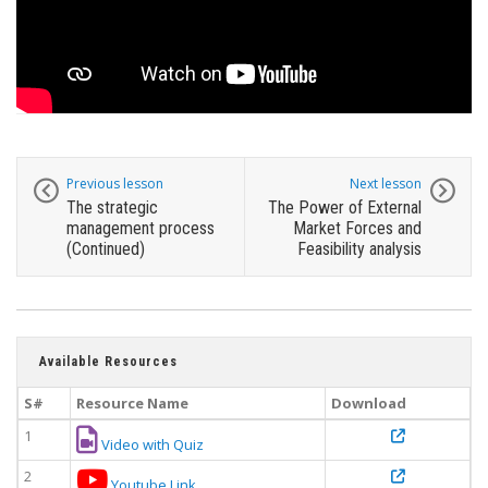
Previous lesson
Next lesson
The strategic
The Power of External
management process
Market Forces and
(Continued)
Feasibility analysis
Available Resources
S#
Resource Name
Download
1
Video with Quiz
2
Youtube Link