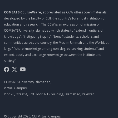
COMSATS CourseWare
, abbreviated as CCW offers open materials
developed by the faculty of CUI, the country’s foremost institution of
education and research. The CCW is an expression of mission of
COMSATS University Islamabad which states to "extend frontiers of
knowledge”, “instigating inquiry”, “benefit students, scholars and
communities across the country, the Muslim Ummah and the World, at
large”, “share knowledge among non-degree seeking students” and “
extend, apply and exchange knowledge between the institute and
society”.
COMSATS University Islamabad,
Virtual Campus
Plot 96, Street 4, 3rd Floor, NTS building, Islamabad, Pakistan
© Copyright 2026, CUI Virtual Campus.