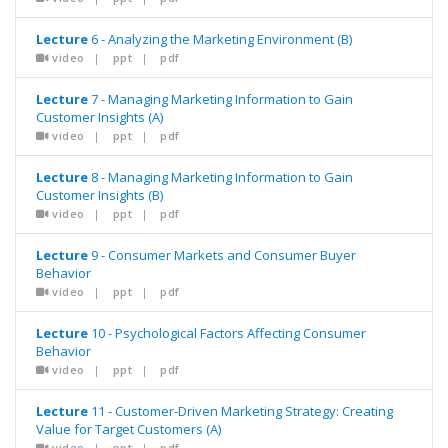
Lecture
6 - Analyzing the Marketing Environment (B)
video
|
ppt
|
pdf
Lecture
7 - Managing Marketing Information to Gain
Customer Insights (A)
video
|
ppt
|
pdf
Lecture
8 - Managing Marketing Information to Gain
Customer Insights (B)
video
|
ppt
|
pdf
Lecture
9 - Consumer Markets and Consumer Buyer
Behavior
video
|
ppt
|
pdf
Lecture
10 - Psychological Factors Affecting Consumer
Behavior
video
|
ppt
|
pdf
Lecture
11 - Customer-Driven Marketing Strategy: Creating
Value for Target Customers (A)
video
|
ppt
|
pdf