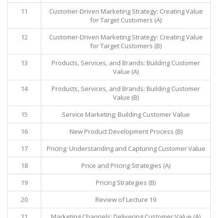
11
Customer-Driven Marketing Strategy: Creating Value
for Target Customers (A)
12
Customer-Driven Marketing Strategy: Creating Value
for Target Customers (B)
13
Products, Services, and Brands: Building Customer
Value (A)
14
Products, Services, and Brands: Building Customer
Value (B)
15
Service Marketing; Building Customer Value
16
New Product Development Process (B)
17
Pricing: Understanding and Capturing Customer Value
18
Price and Pricing Strategies (A)
19
Pricing Strategies (B)
20
Review of Lecture 19
21
Marketing Channels: Delivering Customer Value (A)