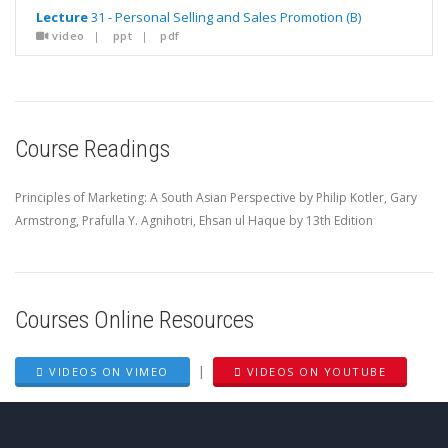
Lecture
31 - Personal Selling and Sales Promotion (B)
video
|
ppt
|
pdf
Course Readings
Principles of Marketing: A South Asian Perspective by Philip Kotler, Gary
Armstrong, Prafulla Y. Agnihotri, Ehsan ul Haque by 13th Edition
Courses Online Resources
|
VIDEOS ON VIMEO
VIDEOS ON YOUTUBE