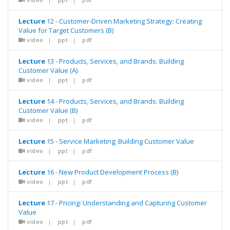
Lecture
12 - Customer-Driven Marketing Strategy: Creating
Value for Target Customers (B)
video
|
ppt
|
pdf
Lecture
13 - Products, Services, and Brands: Building
Customer Value (A)
video
|
ppt
|
pdf
Lecture
14 - Products, Services, and Brands: Building
Customer Value (B)
video
|
ppt
|
pdf
Lecture
15 - Service Marketing; Building Customer Value
video
|
ppt
|
pdf
Lecture
16 - New Product Development Process (B)
video
|
ppt
|
pdf
Lecture
17 - Pricing: Understanding and Capturing Customer
Value
video
|
ppt
|
pdf