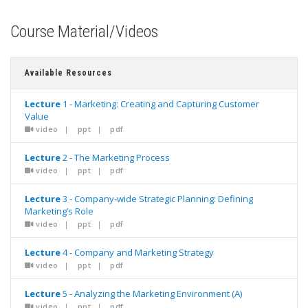
Course Material/Videos
Available Resources
Lecture
1 - Marketing: Creating and Capturing Customer
Value
video
|
ppt
|
pdf
Lecture
2 - The Marketing Process
video
|
ppt
|
pdf
Lecture
3 - Company-wide Strategic Planning: Defining
Marketing’s Role
video
|
ppt
|
pdf
Lecture
4 - Company and Marketing Strategy
video
|
ppt
|
pdf
Lecture
5 - Analyzing the Marketing Environment (A)
video
|
ppt
|
pdf