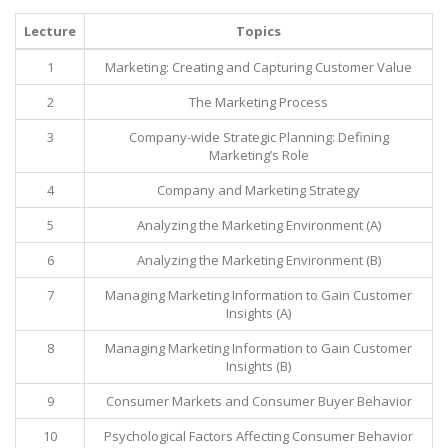
Lecture
Topics
1
Marketing: Creating and Capturing Customer Value
2
The Marketing Process
3
Company-wide Strategic Planning: Defining
Marketing’s Role
4
Company and Marketing Strategy
5
Analyzing the Marketing Environment (A)
6
Analyzing the Marketing Environment (B)
7
Managing Marketing Information to Gain Customer
Insights (A)
8
Managing Marketing Information to Gain Customer
Insights (B)
9
Consumer Markets and Consumer Buyer Behavior
10
Psychological Factors Affecting Consumer Behavior