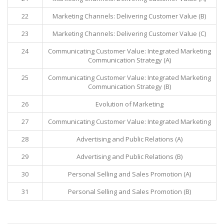
22
Marketing Channels: Delivering Customer Value (B)
23
Marketing Channels: Delivering Customer Value (C)
24
Communicating Customer Value: Integrated Marketing
Communication Strategy (A)
25
Communicating Customer Value: Integrated Marketing
Communication Strategy (B)
26
Evolution of Marketing
27
Communicating Customer Value: Integrated Marketing
28
Advertising and Public Relations (A)
29
Advertising and Public Relations (B)
30
Personal Selling and Sales Promotion (A)
31
Personal Selling and Sales Promotion (B)