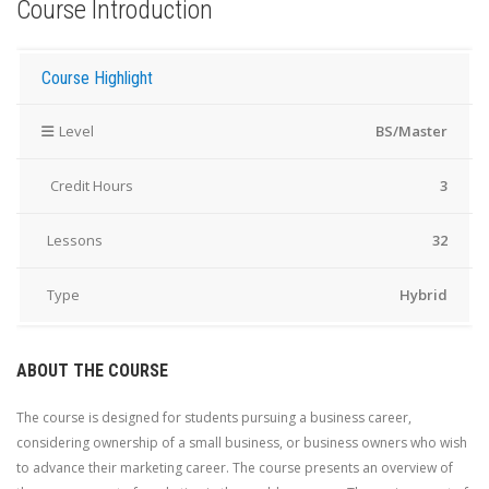
Course Introduction
Course Highlight
Level
BS/Master
Credit Hours
3
Lessons
32
Type
Hybrid
ABOUT THE COURSE
The course is designed for students pursuing a business career,
considering ownership of a small business, or business owners who wish
to advance their marketing career. The course presents an overview of