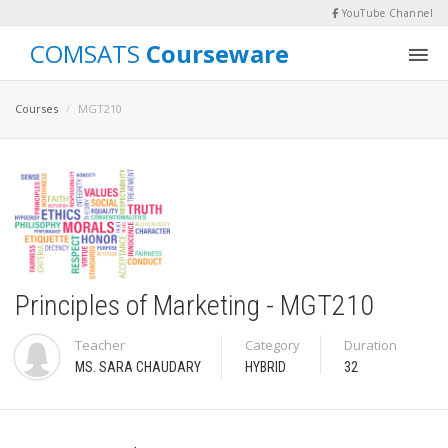
YouTube Channel
COMSATS
Courseware
Courses
MGT210
Principles of Marketing - MGT210
Teacher
Category
Duration
MS. SARA CHAUDARY
HYBRID
32