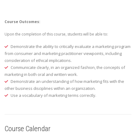
Course Outcomes:
Upon the completion of this course, students will be able to:
Demonstrate the ability to critically evaluate a marketing program
from consumer and marketing practitioner viewpoints, including
consideration of ethical implications.
Communicate clearly, in an organized fashion, the concepts of
marketing in both oral and written work.
Demonstrate an understanding of how marketing fits with the
other business disciplines within an organization.
Use a vocabulary of marketing terms correctly.
Course Calendar