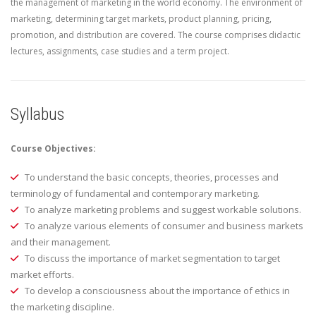
the management of marketing in the world economy. The environment of
marketing, determining target markets, product planning, pricing,
promotion, and distribution are covered. The course comprises didactic
lectures, assignments, case studies and a term project.
Syllabus
Course Objectives:
To understand the basic concepts, theories, processes and
terminology of fundamental and contemporary marketing.
To analyze marketing problems and suggest workable solutions.
To analyze various elements of consumer and business markets
and their management.
To discuss the importance of market segmentation to target
market efforts.
To develop a consciousness about the importance of ethics in
the marketing discipline.