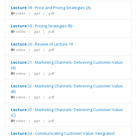
Lecture
18 - Price and Pricing Strategies (A)
video
|
ppt
|
pdf
Lecture
19 - Pricing Strategies (B)
video
|
ppt
|
pdf
Lecture
20 - Review of Lecture 19
video
|
ppt
|
pdf
Lecture
21 - Marketing Channels: Delivering Customer Value
(A)
video
|
ppt
|
pdf
Lecture
22 - Marketing Channels: Delivering Customer Value
(B)
video
|
ppt
|
pdf
Lecture
23 - Marketing Channels: Delivering Customer Value
(C)
video
|
ppt
|
pdf
Lecture
24 - Communicating Customer Value: Integrated