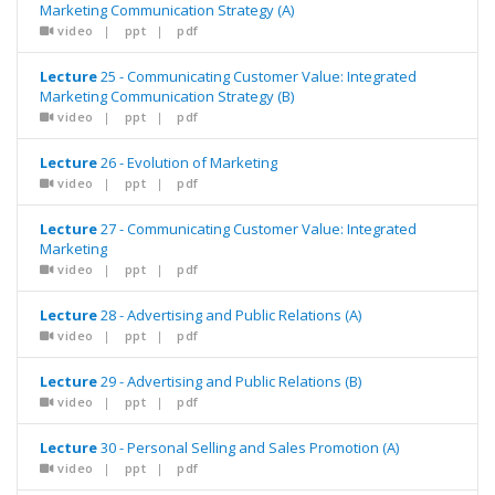
Marketing Communication Strategy (A)
video
|
ppt
|
pdf
Lecture
25 - Communicating Customer Value: Integrated
Marketing Communication Strategy (B)
video
|
ppt
|
pdf
Lecture
26 - Evolution of Marketing
video
|
ppt
|
pdf
Lecture
27 - Communicating Customer Value: Integrated
Marketing
video
|
ppt
|
pdf
Lecture
28 - Advertising and Public Relations (A)
video
|
ppt
|
pdf
Lecture
29 - Advertising and Public Relations (B)
video
|
ppt
|
pdf
Lecture
30 - Personal Selling and Sales Promotion (A)
video
|
ppt
|
pdf